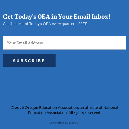
Get Today's OEA in Your Email Inbox!
Get the best of Today’s OEA every quarter – FREE.
SUBSCRIBE
© 2026 Oregon Education Association, an affiliate of National
Education Association. All rights reserved.
Site crafted by Block 81