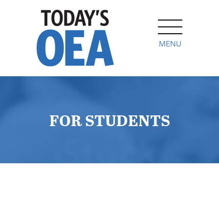
MENU
FOR STUDENTS