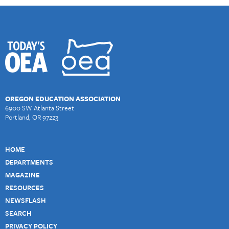
OREGON EDUCATION ASSOCIATION
6900 SW Atlanta Street
Portland, OR 97223
HOME
DEPARTMENTS
MAGAZINE
RESOURCES
NEWSFLASH
SEARCH
PRIVACY POLICY