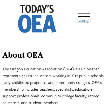
MENU
About OEA
The Oregon Education Association (OEA) is a union that
represents 44,000 educators working in K-12 public schools,
early-childhood programs, and community colleges. OEA’s
membership includes teachers, specialists, education
support professionals, community college faculty, retired
educators, and student members.