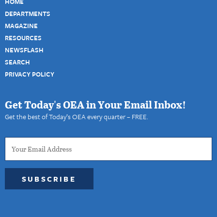
HOME
DEPARTMENTS
MAGAZINE
RESOURCES
NEWSFLASH
SEARCH
PRIVACY POLICY
Get Today's OEA in Your Email Inbox!
Get the best of Today’s OEA every quarter – FREE.
SUBSCRIBE