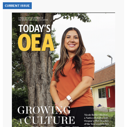
CURRENT ISSUE