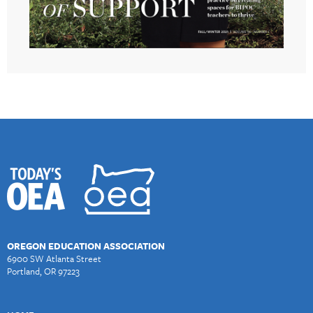
OREGON EDUCATION ASSOCIATION
6900 SW Atlanta Street
Portland, OR 97223