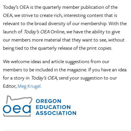
Today’s OEA is the quarterly member publication of the
OEA; we strive to create rich, interesting content that is
relevant to the broad diversity of our membership. With the
launch of
Today’s OEA
Online, we have the ability to give
our members more material that they want to see, without
being tied to the quarterly release of the print copies.
We welcome ideas and article suggestions from our
members to be included in the magazine. If you have an idea
for a story in
Today’s OEA
, send your suggestion to our
Editor,
Meg Krugel
.