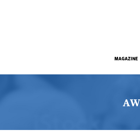
MAGAZINE
AW