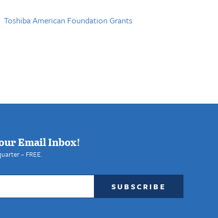
Toshiba American Foundation Grants
our Email Inbox!
quarter – FREE.
SUBSCRIBE