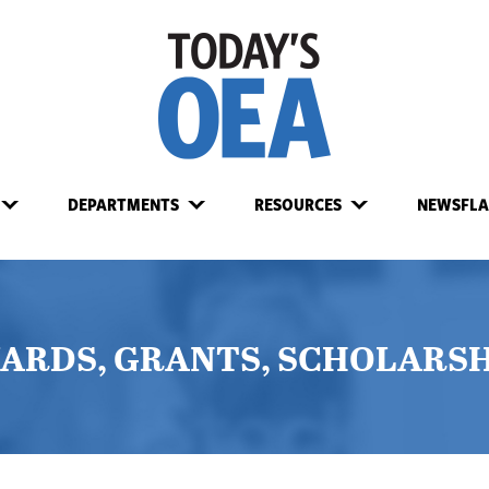
DEPARTMENTS
RESOURCES
NEWSFLA
ARDS, GRANTS, SCHOLARSH