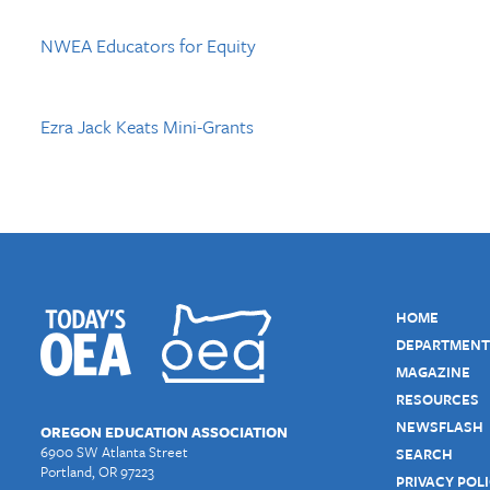
NWEA Educators for Equity
Ezra Jack Keats Mini-Grants
HOME
DEPARTMENT
MAGAZINE
RESOURCES
NEWSFLASH
OREGON EDUCATION ASSOCIATION
6900 SW Atlanta Street
SEARCH
Portland, OR 97223
PRIVACY POL