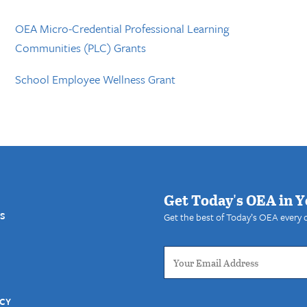
OEA Micro-Credential Professional Learning
Communities (PLC) Grants
School Employee Wellness Grant
Get Today's OEA in Y
S
Get the best of Today’s OEA every 
ICY