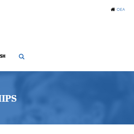
OEA
SH
IPS