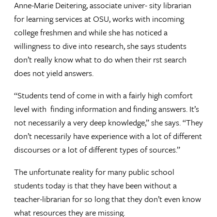
Anne-Marie Deitering, associate univer- sity librarian
for learning services at OSU, works with incoming
college freshmen and while she has noticed a
willingness to dive into research, she says students
don’t really know what to do when their rst search
does not yield answers.
“Students tend of come in with a fairly high comfort
level with finding information and finding answers. It’s
not necessarily a very deep knowledge,” she says. “They
don’t necessarily have experience with a lot of different
discourses or a lot of different types of sources.”
The unfortunate reality for many public school
students today is that they have been without a
teacher-librarian for so long that they don’t even know
what resources they are missing.