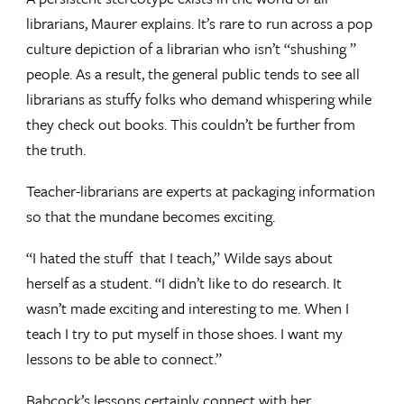
librarians, Maurer explains. It’s rare to run across a pop
culture depiction of a librarian who isn’t “shushing ”
people. As a result, the general public tends to see all
librarians as stuffy folks who demand whispering while
they check out books. This couldn’t be further from
the truth.
Teacher-librarians are experts at packaging information
so that the mundane becomes exciting.
“I hated the stuff that I teach,” Wilde says about
herself as a student. “I didn’t like to do research. It
wasn’t made exciting and interesting to me. When I
teach I try to put myself in those shoes. I want my
lessons to be able to connect.”
Babcock’s lessons certainly connect with her