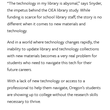
“The technology in my library is abysmal,” says Snyder,
the impetus behind the OEA library study. While
funding is scarce for school library staff, the story is no
different when it comes to new materials and
technology.
And in a world where technology changes rapidly, the
inability to update library and technology collections
with new materials becomes a very real problem for
students who need to navigate this tech for their
future careers.
With a lack of new technology or access to a
professional to help them navigate, Oregon’s students
are showing up to college without the research skills
necessary to thrive.