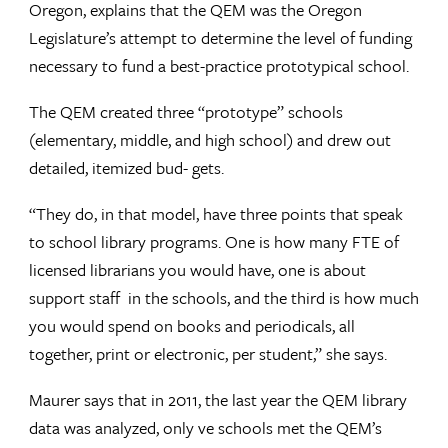
Oregon, explains that the QEM was the Oregon
Legislature’s attempt to determine the level of funding
necessary to fund a best-practice prototypical school.
The QEM created three “prototype” schools
(elementary, middle, and high school) and drew out
detailed, itemized bud- gets.
“They do, in that model, have three points that speak
to school library programs. One is how many FTE of
licensed librarians you would have, one is about
support staff in the schools, and the third is how much
you would spend on books and periodicals, all
together, print or electronic, per student,” she says.
Maurer says that in 2011, the last year the QEM library
data was analyzed, only ve schools met the QEM’s