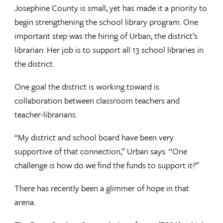
Josephine County is small, yet has made it a priority to
begin strengthening the school library program. One
important step was the hiring of Urban, the district’s
librarian. Her job is to support all 13 school libraries in
the district.
One goal the district is working toward is
collaboration between classroom teachers and
teacher-librarians.
“My district and school board have been very
supportive of that connection,” Urban says. “One
challenge is how do we find the funds to support it?”
There has recently been a glimmer of hope in that
arena.