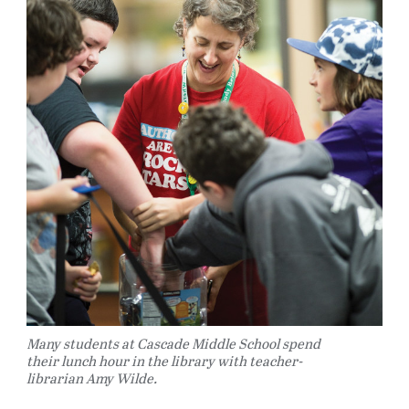
Many students at Cascade Middle School spend
their lunch hour in the library with teacher-
librarian Amy Wilde.