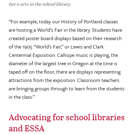
her e orts in the school library.
“For example, today our History of Portland classes
are hosting a World’s Fair in the library. Students have
created poster board displays based on their research
of the 1905 “World’s Fair,” or Lewis and Clark
Centennial Exposition. Calliope music is playing, the
diameter of the largest tree in Oregon at the time is
taped off on the floor, there are displays representing
attractions from the exposition. Classroom teachers
are bringing groups through to learn from the students
in the class.”
Advocating for school libraries
and ESSA