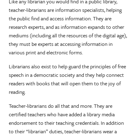
Like any librarian you would find in a public library,
teacher-librarians are information specialists, helping
the public find and access information. They are
research experts, and as information expands to other
mediums (including all the resources of the digital age),
they must be experts at accessing information in
various print and electronic forms.
Librarians also exist to help guard the principles of free
speech in a democratic society and they help connect
readers with books that will open them to the joy of
reading.
Teacher-librarians do all that and more. They are
certified teachers who have added a library media
endorsement to their teaching credentials. In addition
to their “librarian” duties, teacher-librarians wear a