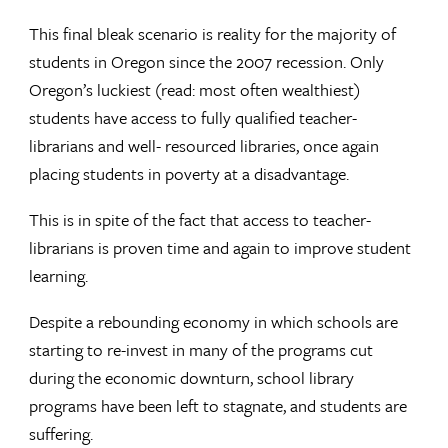
This final bleak scenario is reality for the majority of
students in Oregon since the 2007 recession. Only
Oregon’s luckiest (read: most often wealthiest)
students have access to fully qualified teacher-
librarians and well- resourced libraries, once again
placing students in poverty at a disadvantage.
This is in spite of the fact that access to teacher-
librarians is proven time and again to improve student
learning.
Despite a rebounding economy in which schools are
starting to re-invest in many of the programs cut
during the economic downturn, school library
programs have been left to stagnate, and students are
suffering.