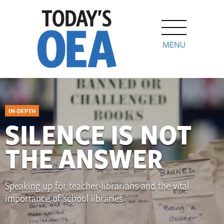
MENU
IN-DEPTH
SILENCE IS NOT
THE ANSWER
Speaking up for teacher-librarians and the vital
importance of school libraries