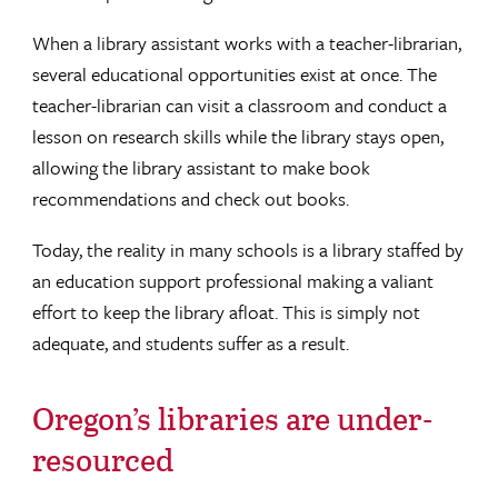
When a library assistant works with a teacher-librarian,
several educational opportunities exist at once. The
teacher-librarian can visit a classroom and conduct a
lesson on research skills while the library stays open,
allowing the library assistant to make book
recommendations and check out books.
Today, the reality in many schools is a library staffed by
an education support professional making a valiant
effort to keep the library afloat. This is simply not
adequate, and students suffer as a result.
Oregon’s libraries are under-
resourced