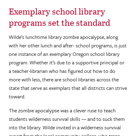
Exemplary school library
programs set the standard
Wilde’s lunchtime library zombie apocalypse, along
with her other lunch and after- school programs, is just
one instance of an exemplary Oregon school library
program. Whether it’s due to a supportive principal or
a teacher-librarian who has figured out how to do
more with less, there are school libraries across the
state that serve as exemplars that all districts can strive
toward.
The zombie apocalypse was a clever ruse to teach
students wilderness survival skills — and to suck them
into the library. Wilde invited in a wilderness survival
expert from the local community college, who trans-