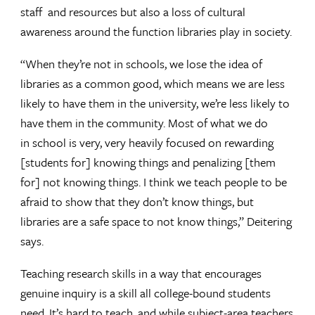
staff and resources but also a loss of cultural
awareness around the function libraries play in society.
“When they’re not in schools, we lose the idea of
libraries as a common good, which means we are less
likely to have them in the university, we’re less likely to
have them in the community. Most of what we do
in school is very, very heavily focused on rewarding
[students for] knowing things and penalizing [them
for] not knowing things. I think we teach people to be
afraid to show that they don’t know things, but
libraries are a safe space to not know things,” Deitering
says.
Teaching research skills in a way that encourages
genuine inquiry is a skill all college-bound students
need. It’s hard to teach, and while subject-area teachers