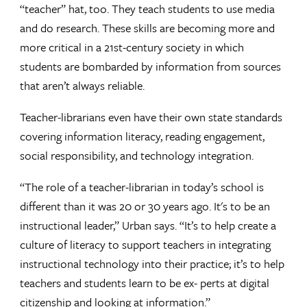
“teacher” hat, too. They teach students to use media
and do research. These skills are becoming more and
more critical in a 21st-century society in which
students are bombarded by information from sources
that aren’t always reliable.
Teacher-librarians even have their own state standards
covering information literacy, reading engagement,
social responsibility, and technology integration.
“The role of a teacher-librarian in today’s school is
different than it was 20 or 30 years ago. It's to be an
instructional leader,” Urban says. “It’s to help create a
culture of literacy to support teachers in integrating
instructional technology into their practice; it’s to help
teachers and students learn to be ex- perts at digital
citizenship and looking at information.”