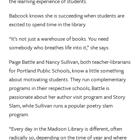
the learning experience of students.
Babcock knows she is succeeding when students are
excited to spend time in the library.
“It’s not just a warehouse of books. You need
somebody who breathes life into it,” she says.
Paige Battle and Nancy Sullivan, both teacher-librarians
for Portland Public Schools, know a little something
about motivating students. They run complementary
programs in their respective schools; Battle is
passionate about her author visit program and Story
Slam, while Sullivan runs a popular poetry slam
program.
“Every day in the Madison Library is different, often
radically so, depending on the time of year and where