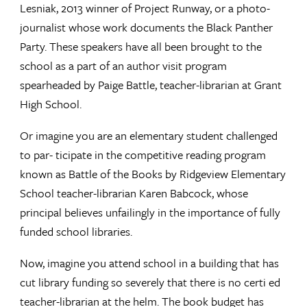
Lesniak, 2013 winner of Project Runway, or a photo-
journalist whose work documents the Black Panther
Party. These speakers have all been brought to the
school as a part of an author visit program
spearheaded by Paige Battle, teacher-librarian at Grant
High School.
Or imagine you are an elementary student challenged
to par- ticipate in the competitive reading program
known as Battle of the Books by Ridgeview Elementary
School teacher-librarian Karen Babcock, whose
principal believes unfailingly in the importance of fully
funded school libraries.
Now, imagine you attend school in a building that has
cut library funding so severely that there is no certi ed
teacher-librarian at the helm. The book budget has