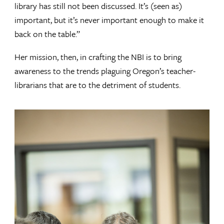
library has still not been discussed. It’s (seen as)
important, but it’s never important enough to make it
back on the table.”
Her mission, then, in crafting the NBI is to bring
awareness to the trends plaguing Oregon’s teacher-
librarians that are to the detriment of students.