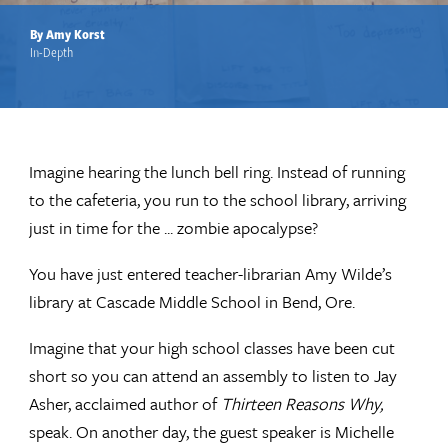
By Amy Korst
In-Depth
Imagine hearing the lunch bell ring. Instead of running
to the cafeteria, you run to the school library, arriving
just in time for the ... zombie apocalypse?
You have just entered teacher-librarian Amy Wilde’s
library at Cascade Middle School in Bend, Ore.
Imagine that your high school classes have been cut
short so you can attend an assembly to listen to Jay
Asher, acclaimed author of
Thirteen Reasons Why,
speak. On another day, the guest speaker is Michelle