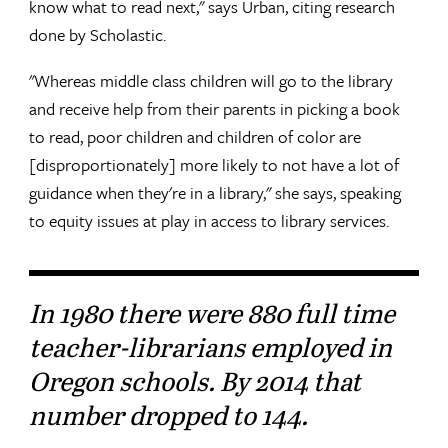
know what to read next," says Urban, citing research
done by Scholastic.
"Whereas middle class children will go to the library
and receive help from their parents in picking a book
to read, poor children and children of color are
[disproportionately] more likely to not have a lot of
guidance when they're in a library," she says, speaking
to equity issues at play in access to library services.
In 1980 there were 880 full time
teacher-librarians employed in
Oregon schools. By 2014 that
number dropped to 144.