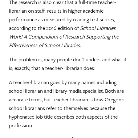
The research is also clear that a full-time teacher-
librarian on staff results in higher academic
performance as measured by reading test scores,
according to the 2016 edition of
School Libraries
Work! A Compendium of Research Supporting the
Effectiveness of School Libraries.
The problem is, many people don’t understand what it
is, exactly, that a teacher- librarian does.
A teacher-librarian goes by many names including
school librarian and library media specialist. Both are
accurate terms, but teacher-librarian is how Oregon’s
school librarians refer to themselves because the
hyphenated job title describes both aspects of the
profession.