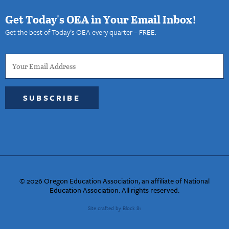
Get Today's OEA in Your Email Inbox!
Get the best of Today’s OEA every quarter – FREE.
SUBSCRIBE
© 2026 Oregon Education Association, an affiliate of National
Education Association. All rights reserved.
Site crafted by Block 81