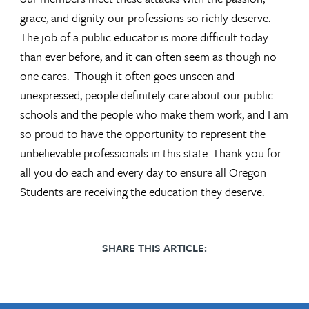
grace, and dignity our professions so richly deserve.
The job of a public educator is more difficult today
than ever before, and it can often seem as though no
one cares. Though it often goes unseen and
unexpressed, people definitely care about our public
schools and the people who make them work, and I am
so proud to have the opportunity to represent the
unbelievable professionals in this state. Thank you for
all you do each and every day to ensure all Oregon
Students are receiving the education they deserve.
SHARE THIS ARTICLE: