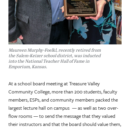
Maureen Murphy-Foelkl, recently retired from
the Salem-Keizer school district, was inducted
into the National Teacher Hall of Fame in
Emporium, Kansas.
At a school board meeting at Treasure Valley
Community College, more than 200 students, faculty
members, ESPs, and community members packed the
largest lecture hall on campus — as well as two over-
flow rooms — to send the message that they valued
their instructors and that the board should value them,