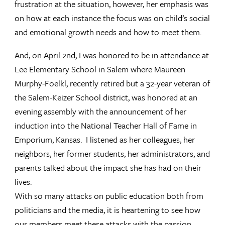
frustration at the situation, however, her emphasis was
on how at each instance the focus was on child’s social
and emotional growth needs and how to meet them.
And, on April 2nd, I was honored to be in attendance at
Lee Elementary School in Salem where Maureen
Murphy-Foelkl, recently retired but a 32-year veteran of
the Salem-Keizer School district, was honored at an
evening assembly with the announcement of her
induction into the National Teacher Hall of Fame in
Emporium, Kansas. I listened as her colleagues, her
neighbors, her former students, her administrators, and
parents talked about the impact she has had on their
lives.
With so many attacks on public education both from
politicians and the media, it is heartening to see how
our members meet these attacks with the passion,