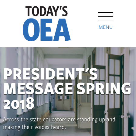
MENU
PRESIDENT'S
MESSAGE SPRING
2018
Across the state educators are standing up and
making their voices heard.