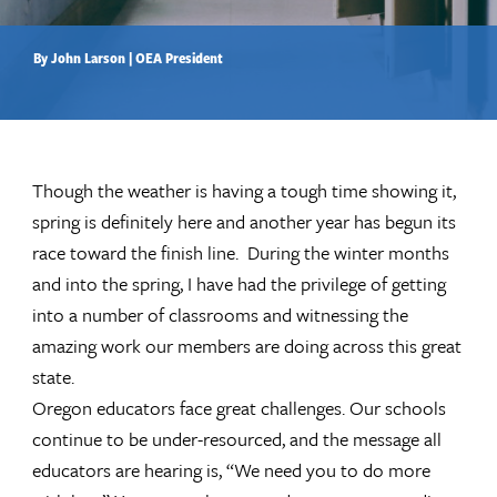
By John Larson | OEA President
Though the weather is having a tough time showing it,
spring is definitely here and another year has begun its
race toward the finish line. During the winter months
and into the spring, I have had the privilege of getting
into a number of classrooms and witnessing the
amazing work our members are doing across this great
state.
Oregon educators face great challenges. Our schools
continue to be under-resourced, and the message all
educators are hearing is, “We need you to do more