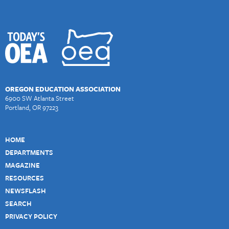
OREGON EDUCATION ASSOCIATION
6900 SW Atlanta Street
Portland, OR 97223
HOME
DEPARTMENTS
MAGAZINE
RESOURCES
NEWSFLASH
SEARCH
PRIVACY POLICY