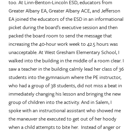
too. At Linn-Benton-Lincoln ESD, educators from
Greater Albany EA, Greater Albany ACE, and Jefferson
EA joined the educators of the ESD in an informational
picket during the board’s executive session and then
packed the board room to send the message that
increasing the 40-hour work week to 42.5 hours was
unacceptable. At West Gresham Elementary School, I
walked into the building in the middle of a room clear. I
saw a teacher in the building calmly lead her class of 36
students into the gymnasium where the PE instructor,
who had a group of 38 students, did not miss a beat in
immediately changing his lesson and bringing the new
group of children into the activity. And in Salem, I
spoke with an instructional assistant who showed me
the maneuver she executed to get out of her hoody
when a child attempts to bite her. Instead of anger or