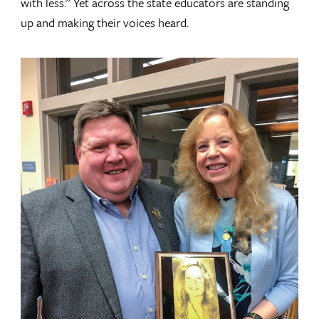
with less.” Yet across the state educators are standing
up and making their voices heard.