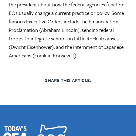
the president about how the federal agencies function.
EOs usually change a current practice or policy. Some
famous Executive Orders include the Emancipation
Proclamation (Abraham Lincoln), sending federal
troops to integrate schools in Little Rock, Arkansas
(Dwight Eisenhower), and the internment of Japanese
Americans (Franklin Roosevelt).
SHARE THIS ARTICLE: