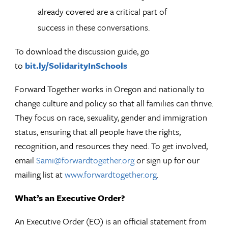
already covered are a critical part of
success in these conversations.
To download the discussion guide, go
to
bit.ly/SolidarityInSchools
Forward Together works in Oregon and nationally to
change culture and policy so that all families can thrive.
They focus on race, sexuality, gender and immigration
status, ensuring that all people have the rights,
recognition, and resources they need. To get involved,
email
Sami@forwardtogether.org
or sign up for our
mailing list at
www.forwardtogether.org
.
What’s an Executive Order?
An Executive Order (EO) is an official statement from