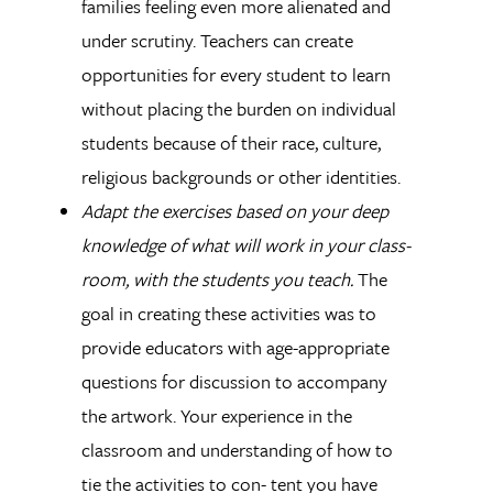
families feeling even more alienated and
under scrutiny. Teachers can create
opportunities for every student to learn
without placing the burden on individual
students because of their race, culture,
religious backgrounds or other identities.
Adapt the exercises based on your deep
knowledge of what will work in your class-
room, with the students you teach.
The
goal in creating these activities was to
provide educators with age-appropriate
questions for discussion to accompany
the artwork. Your experience in the
classroom and understanding of how to
tie the activities to con- tent you have