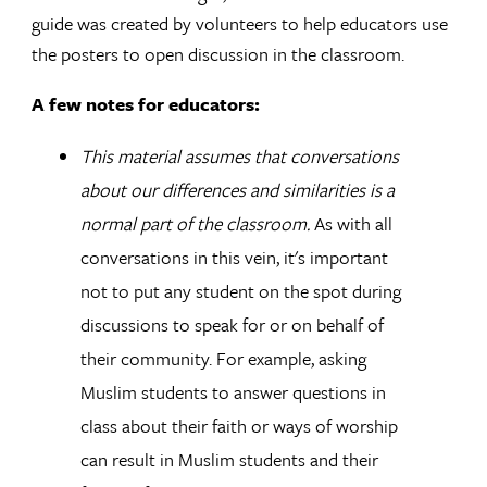
guide was created by volunteers to help educators use
the posters to open discussion in the classroom.
A few notes for educators:
This material assumes that conversations
about our differences and similarities is a
normal part of the classroom.
As with all
conversations in this vein, it's important
not to put any student on the spot during
discussions to speak for or on behalf of
their community. For example, asking
Muslim students to answer questions in
class about their faith or ways of worship
can result in Muslim students and their