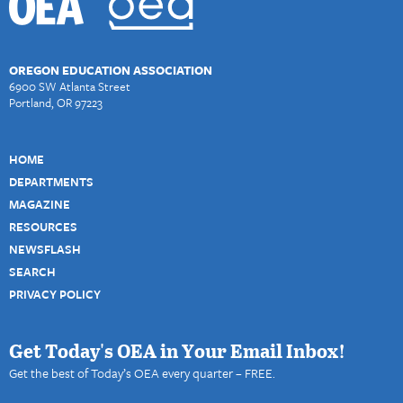
OREGON EDUCATION ASSOCIATION
6900 SW Atlanta Street
Portland, OR 97223
HOME
DEPARTMENTS
MAGAZINE
RESOURCES
NEWSFLASH
SEARCH
PRIVACY POLICY
Get Today's OEA in Your Email Inbox!
Get the best of Today’s OEA every quarter – FREE.