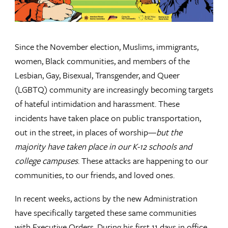
Since the November election, Muslims, immigrants,
women, Black communities, and members of the
Lesbian, Gay, Bisexual, Transgender, and Queer
(LGBTQ) community are increasingly becoming targets
of hateful intimidation and harassment. These
incidents have taken place on public transportation,
out in the street, in places of worship—
but the
majority have taken place in our K-12 schools and
college campuses
. These attacks are happening to our
communities, to our friends, and loved ones.
In recent weeks, actions by the new Administration
have specifically targeted these same communities
with Executive Orders. During his first 11 days in office,