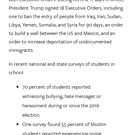
President Trump signed 18 Executive Orders, including
one to ban the entry of people from Iraq, Iran, Sudan,
Libya, Yemen, Somalia, and Syria for 90 days, an order
to build a wall between the US and Mexico, and an
order to increase deportation of undocumented
immigrants.
In recent national and state surveys of students in
school:
70 percent of students reported
witnessing bullying, hate messages or
harassment during or since the 2016
election.
One survey found 55 percent of Muslim
students reported experiencing some