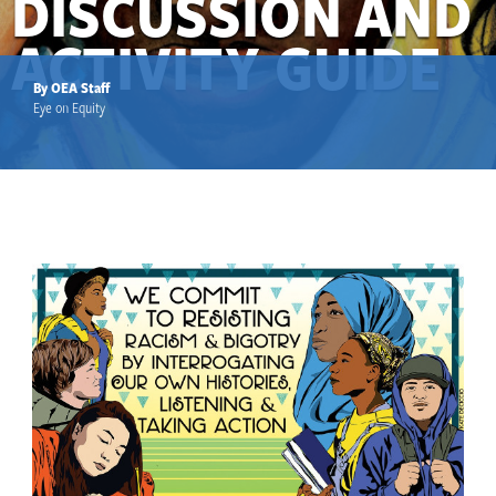
DISCUSSION AND
ACTIVITY GUIDE
By OEA Staff
Eye on Equity