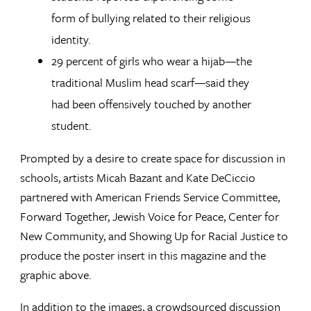
form of bullying related to their religious
identity.
29 percent of girls who wear a hijab—the
traditional Muslim head scarf—said they
had been offensively touched by another
student.
Prompted by a desire to create space for discussion in
schools, artists Micah Bazant and Kate DeCiccio
partnered with American Friends Service Committee,
Forward Together, Jewish Voice for Peace, Center for
New Community, and Showing Up for Racial Justice to
produce the poster insert in this magazine and the
graphic above.
In addition to the images, a crowdsourced discussion