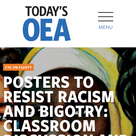
MENU
EYE ON EQUITY
POSTERS TO
RESIST RACISM
AND BIGOTRY:
CLASSROOM