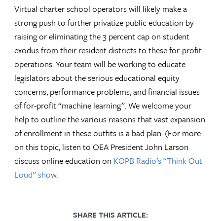
Virtual charter school operators will likely make a
strong push to further privatize public education by
raising or eliminating the 3 percent cap on student
exodus from their resident districts to these for-profit
operations. Your team will be working to educate
legislators about the serious educational equity
concerns, performance problems, and financial issues
of for-profit “machine learning”. We welcome your
help to outline the various reasons that vast expansion
of enrollment in these outfits is a bad plan. (For more
on this topic, listen to OEA President John Larson
discuss online education on
KOPB Radio’s “Think Out
Loud” show
.
SHARE THIS ARTICLE: