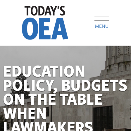
MENU
EDUCATION
POLICY, BUDGETS
ON THE TABLE
WHEN
LAWMAKERS