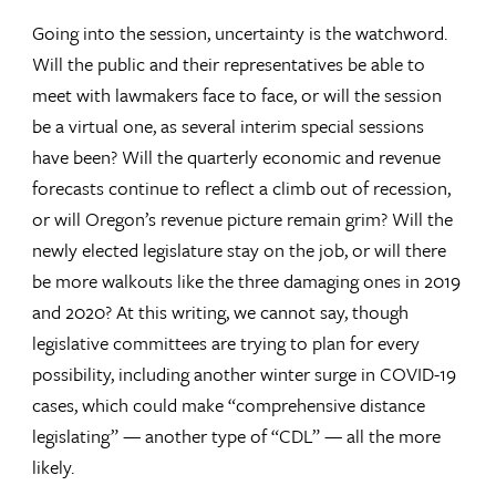
Going into the session, uncertainty is the watchword.
Will the public and their representatives be able to
meet with lawmakers face to face, or will the session
be a virtual one, as several interim special sessions
have been? Will the quarterly economic and revenue
forecasts continue to reflect a climb out of recession,
or will Oregon’s revenue picture remain grim? Will the
newly elected legislature stay on the job, or will there
be more walkouts like the three damaging ones in 2019
and 2020? At this writing, we cannot say, though
legislative committees are trying to plan for every
possibility, including another winter surge in COVID-19
cases, which could make “comprehensive distance
legislating” — another type of “CDL” — all the more
likely.