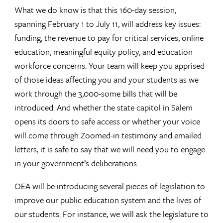
What we do know is that this 160-day session,
spanning February 1 to July 11, will address key issues:
funding, the revenue to pay for critical services, online
education, meaningful equity policy, and education
workforce concerns. Your team will keep you apprised
of those ideas affecting you and your students as we
work through the 3,000-some bills that will be
introduced. And whether the state capitol in Salem
opens its doors to safe access or whether your voice
will come through Zoomed-in testimony and emailed
letters, it is safe to say that we will need you to engage
in your government’s deliberations.
OEA will be introducing several pieces of legislation to
improve our public education system and the lives of
our students. For instance, we will ask the legislature to