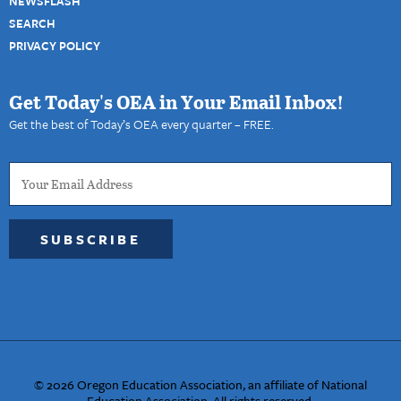
NEWSFLASH
SEARCH
PRIVACY POLICY
Get Today's OEA in Your Email Inbox!
Get the best of Today’s OEA every quarter – FREE.
SUBSCRIBE
© 2026 Oregon Education Association, an affiliate of National
Education Association. All rights reserved.