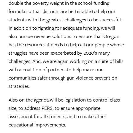
double the poverty weight in the school funding
formula so that districts are better able to help our
students with the greatest challenges to be successful.
In addition to fighting for adequate funding, we will
also pursue revenue solutions to ensure that Oregon
has the resources it needs to help all our people whose
struggles have been exacerbated by 2020’s many
challenges. And, we are again working on a suite of bills
with a coalition of partners to help make our
communities safer through gun violence prevention
strategies.
Also on the agenda will be legislation to control class
size, to address PERS, to ensure appropriate
assessment for all students, and to make other
educational improvements.