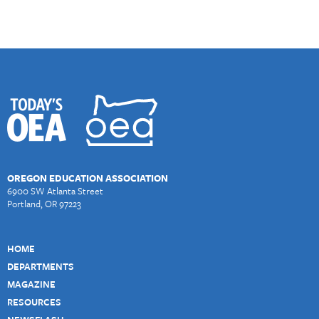
OREGON EDUCATION ASSOCIATION
6900 SW Atlanta Street
Portland, OR 97223
HOME
DEPARTMENTS
MAGAZINE
RESOURCES