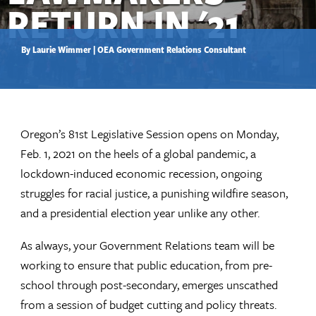
RETURN IN '21
By Laurie Wimmer | OEA Government Relations Consultant
Oregon’s 81st Legislative Session opens on Monday,
Feb. 1, 2021 on the heels of a global pandemic, a
lockdown-induced economic recession, ongoing
struggles for racial justice, a punishing wildfire season,
and a presidential election year unlike any other.
As always, your Government Relations team will be
working to ensure that public education, from pre-
school through post-secondary, emerges unscathed
from a session of budget cutting and policy threats.