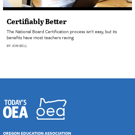
Certifiably Better
The National Board Certification process isn't easy, but its
benefits have most teachers raving.
BY JON BELL
OREGON EDUCATION ASSOCIATION