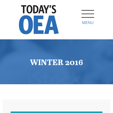
MENU
WINTER 2016