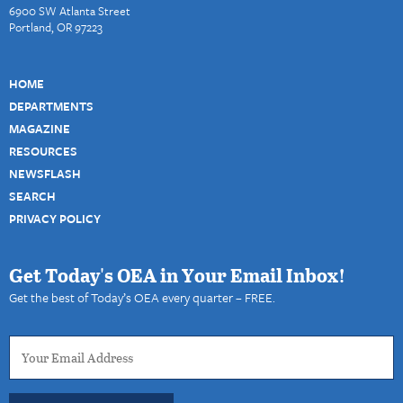
6900 SW Atlanta Street
Portland, OR 97223
HOME
DEPARTMENTS
MAGAZINE
RESOURCES
NEWSFLASH
SEARCH
PRIVACY POLICY
Get Today's OEA in Your Email Inbox!
Get the best of Today’s OEA every quarter – FREE.