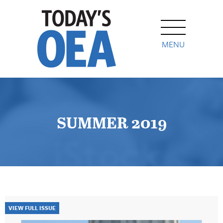
MENU
SUMMER 2019
VIEW FULL ISSUE