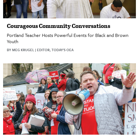
Courageous Community Conversations
Portland Teacher Hosts Powerful Events for Black and Brown
Youth
BY MEG KRUGEL | EDITOR, TODAY'S OEA