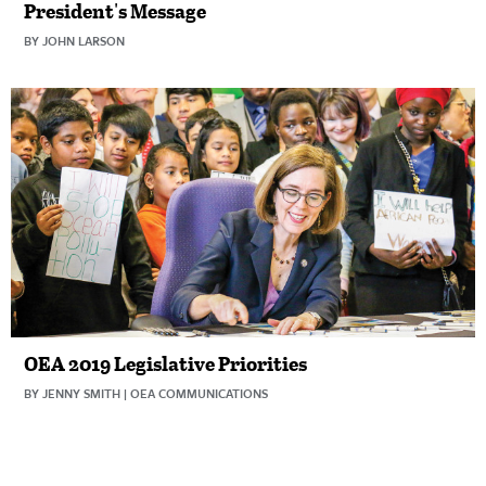
President's Message
BY JOHN LARSON
OEA 2019 Legislative Priorities
BY JENNY SMITH | OEA COMMUNICATIONS