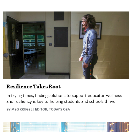
Resilience Takes Root
In trying times, finding solutions to support educator wellness
and resiliency is key to helping students and schools thrive
BY MEG KRUGEL | EDITOR, TODAY'S OEA