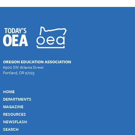
OREGON EDUCATION ASSOCIATION
6900 SW Atlanta Street
Portland, OR 97223
HOME
DEPARTMENTS
MAGAZINE
RESOURCES
NEWSFLASH
SEARCH