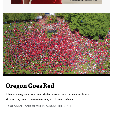
Oregon Goes Red
This spring, across our state, we stood in union for our
students, our communities, and our future
BY OEA STAFF AND MEMBERS ACROSS THE STATE