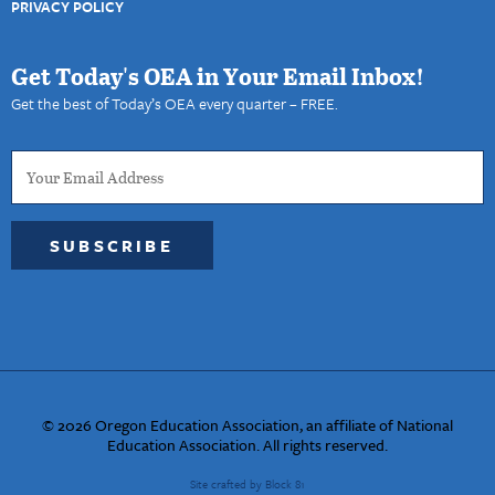
PRIVACY POLICY
Get Today's OEA in Your Email Inbox!
Get the best of Today’s OEA every quarter – FREE.
SUBSCRIBE
© 2026 Oregon Education Association, an affiliate of National
Education Association. All rights reserved.
Site crafted by Block 81