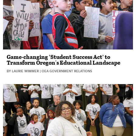
Game-changing ‘Student Success Act’ to
Transform Oregon's Educational Landscape
BY LAURIE WIMMER | OEA GOVERNMENT RELATIONS