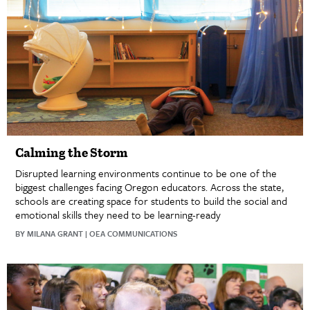
Calming the Storm
Disrupted learning environments continue to be one of the
biggest challenges facing Oregon educators. Across the state,
schools are creating space for students to build the social and
emotional skills they need to be learning-ready
BY MILANA GRANT | OEA COMMUNICATIONS