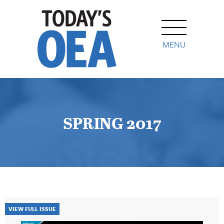
MENU
SPRING 2017
VIEW FULL ISSUE