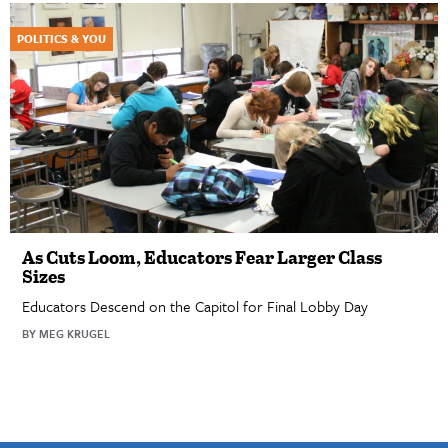
POLITICS & YOU
As Cuts Loom, Educators Fear Larger Class
Sizes
Educators Descend on the Capitol for Final Lobby Day
BY MEG KRUGEL