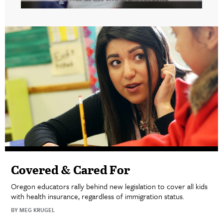
Covered & Cared For
Oregon educators rally behind new legislation to cover all kids
with health insurance, regardless of immigration status.
BY MEG KRUGEL