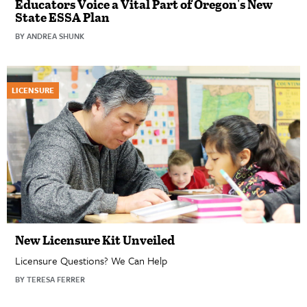
Educators Voice a Vital Part of Oregon's New
State ESSA Plan
BY ANDREA SHUNK
LICENSURE
New Licensure Kit Unveiled
Licensure Questions? We Can Help
BY TERESA FERRER