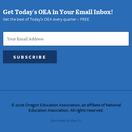
Get Today's OEA in Your Email Inbox!
Get the best of Today’s OEA every quarter – FREE.
SUBSCRIBE
© 2026 Oregon Education Association, an affiliate of National
Education Association. All rights reserved.
Site crafted by Block 81