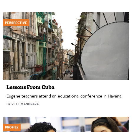
PERSPECTIVE
Lessons From Cuba
Eugene teachers attend an educational conference in Havana
BY PETE MANDRAPA
PROFILE