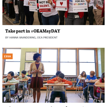
Take part in #OEAMayDAY
BY HANNA VAANDERING, OEA PRESIDENT
ESSA