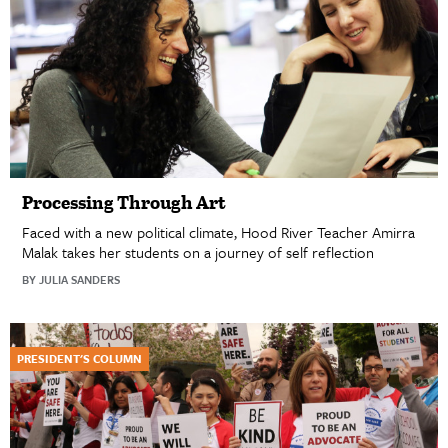
Processing Through Art
Faced with a new political climate, Hood River Teacher Amirra
Malak takes her students on a journey of self reflection
BY JULIA SANDERS
PRESIDENT'S COLUMN