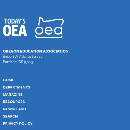
OREGON EDUCATION ASSOCIATION
6900 SW Atlanta Street
Portland, OR 97223
HOME
DEPARTMENTS
MAGAZINE
RESOURCES
NEWSFLASH
SEARCH
PRIVACY POLICY