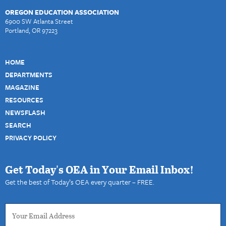
OREGON EDUCATION ASSOCIATION
6900 SW Atlanta Street
Portland, OR 97223
HOME
DEPARTMENTS
MAGAZINE
RESOURCES
NEWSFLASH
SEARCH
PRIVACY POLICY
Get Today's OEA in Your Email Inbox!
Get the best of Today’s OEA every quarter – FREE.