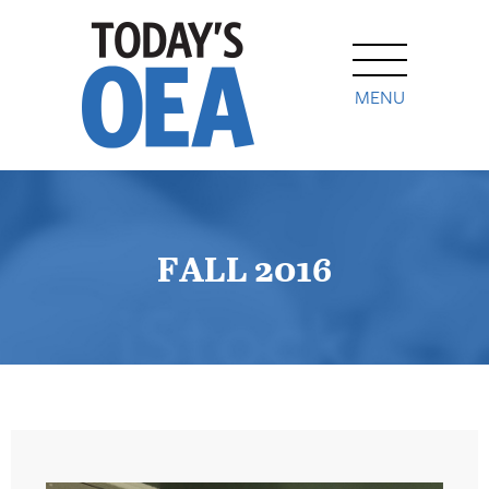
MENU
FALL 2016