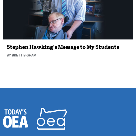
Stephen Hawking’s Message to My Students
BY BRETT BIGHAM