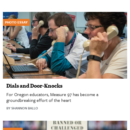
PHOTO ESSAY
Dials and Door-Knocks
For Oregon educators, Measure 97 has become a
groundbreaking effort of the heart
BY SHANNON BALLO