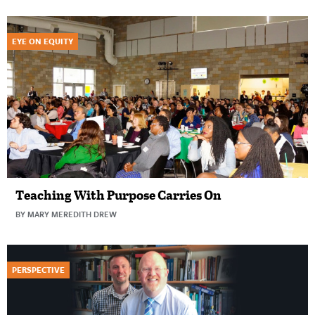
EYE ON EQUITY
Teaching With Purpose Carries On
BY MARY MEREDITH DREW
PERSPECTIVE