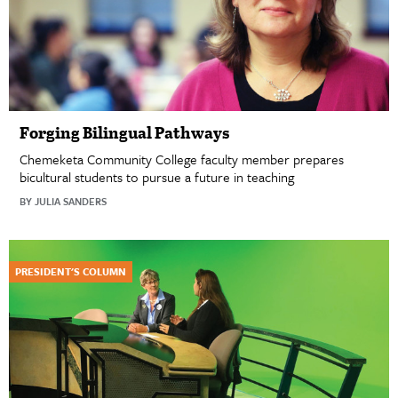
Forging Bilingual Pathways
Chemeketa Community College faculty member prepares
bicultural students to pursue a future in teaching
BY JULIA SANDERS
PRESIDENT'S COLUMN