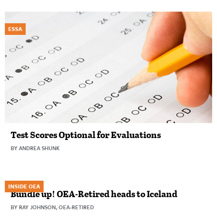
ESSA
Test Scores Optional for Evaluations
BY ANDREA SHUNK
INSIDE OEA
Bundle up! OEA-Retired heads to Iceland
BY RAY JOHNSON, OEA-RETIRED