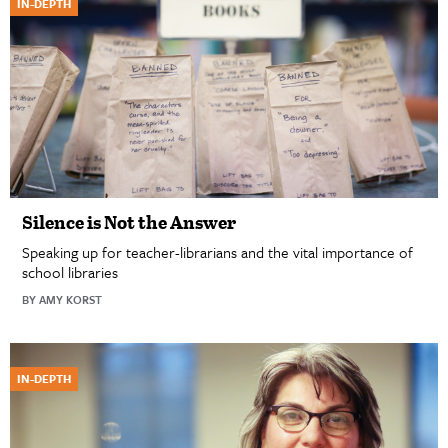
IN-DEPTH
Silence is Not the Answer
Speaking up for teacher-librarians and the vital importance of
school libraries
BY AMY KORST
IN-DEPTH