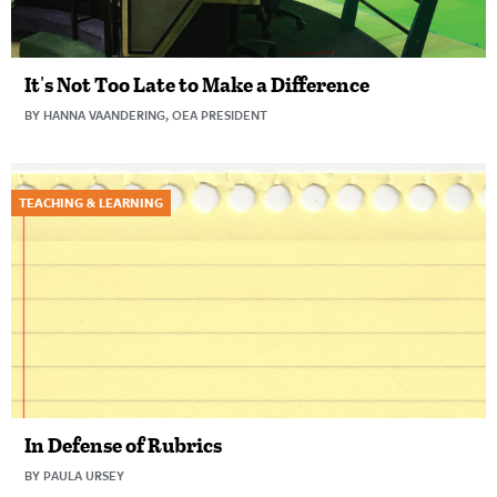
It's Not Too Late to Make a Difference
BY HANNA VAANDERING, OEA PRESIDENT
TEACHING & LEARNING
In Defense of Rubrics
BY PAULA URSEY