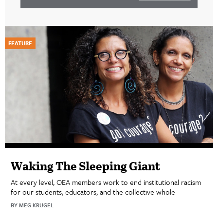
FEATURE
Waking The Sleeping Giant
At every level, OEA members work to end institutional racism
for our students, educators, and the collective whole
BY MEG KRUGEL