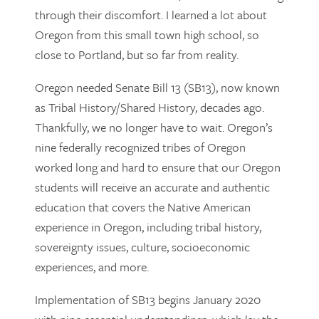
through their discomfort. I learned a lot about
Oregon from this small town high school, so
close to Portland, but so far from reality.
Oregon needed Senate Bill 13 (SB13), now known
as Tribal History/Shared History, decades ago.
Thankfully, we no longer have to wait. Oregon’s
nine federally recognized tribes of Oregon
worked long and hard to ensure that our Oregon
students will receive an accurate and authentic
education that covers the Native American
experience in Oregon, including tribal history,
sovereignty issues, culture, socioeconomic
experiences, and more.
Implementation of SB13 begins January 2020