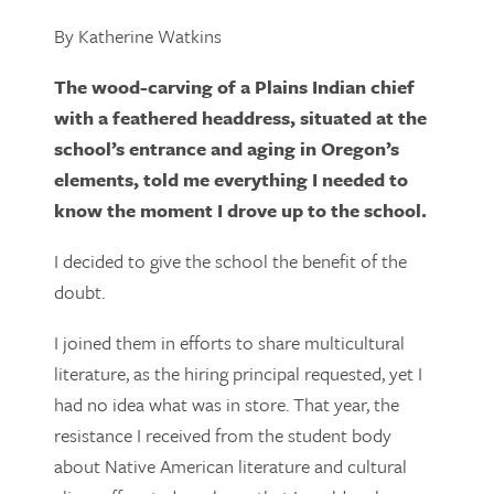
By Katherine Watkins
The wood-carving of a Plains Indian chief
with a feathered headdress, situated at the
school’s entrance and aging in Oregon’s
elements, told me everything I needed to
know the moment I drove up to the school.
I decided to give the school the benefit of the
doubt.
I joined them in efforts to share multicultural
literature, as the hiring principal requested, yet I
had no idea what was in store. That year, the
resistance I received from the student body
about Native American literature and cultural