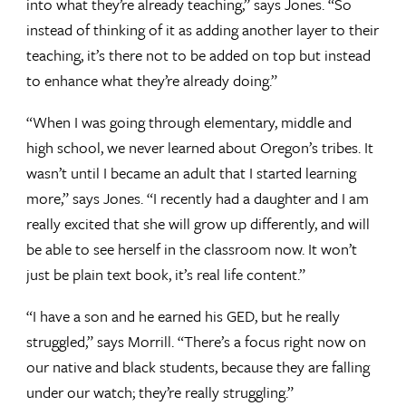
into what they’re already teaching,” says Jones. “So
instead of thinking of it as adding another layer to their
teaching, it’s there not to be added on top but instead
to enhance what they’re already doing.”
“When I was going through elementary, middle and
high school, we never learned about Oregon’s tribes. It
wasn’t until I became an adult that I started learning
more,” says Jones. “I recently had a daughter and I am
really excited that she will grow up differently, and will
be able to see herself in the classroom now. It won’t
just be plain text book, it’s real life content.”
“I have a son and he earned his GED, but he really
struggled,” says Morrill. “There’s a focus right now on
our native and black students, because they are falling
under our watch; they’re really struggling.”