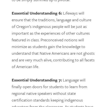
Essential Understanding 6:
Lifeways will
ensure that the traditions, language and culture
of Oregon’s indigenous people will be just as
important as the experiences of other cultures
featured in class. Preconceived notions will
minimize as students gain the knowledge to
understand that Native Americans are not ghosts
and are very much alive, contributing to all facets
of American life.
Essential Understanding 7:
Language will
finally open doors for students to learn from
regional native speakers without state
certification standards keeping indigenous
educators from the classroom. As students have