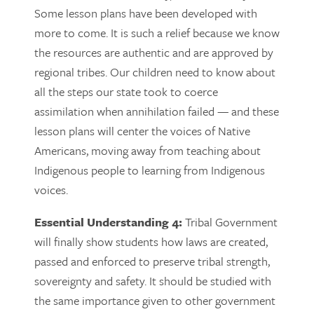
Some lesson plans have been developed with
more to come. It is such a relief because we know
the resources are authentic and are approved by
regional tribes. Our children need to know about
all the steps our state took to coerce
assimilation when annihilation failed — and these
lesson plans will center the voices of Native
Americans, moving away from teaching about
Indigenous people to learning from Indigenous
voices.
Essential Understanding 4:
Tribal Government
will finally show students how laws are created,
passed and enforced to preserve tribal strength,
sovereignty and safety. It should be studied with
the same importance given to other government