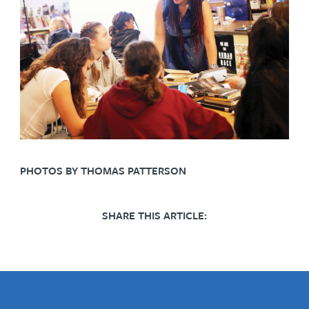
PHOTOS BY THOMAS PATTERSON
SHARE THIS ARTICLE: