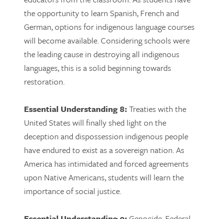
the opportunity to learn Spanish, French and
German, options for indigenous language courses
will become available. Considering schools were
the leading cause in destroying all indigenous
languages, this is a solid beginning towards
restoration.
Essential Understanding 8:
Treaties with the
United States will finally shed light on the
deception and dispossession indigenous people
have endured to exist as a sovereign nation. As
America has intimidated and forced agreements
upon Native Americans, students will learn the
importance of social justice.
Essential Understanding 9:
Genocide, Federal