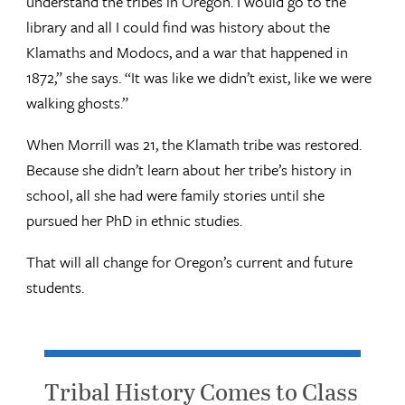
understand the tribes in Oregon. I would go to the
library and all I could find was history about the
Klamaths and Modocs, and a war that happened in
1872,” she says. “It was like we didn’t exist, like we were
walking ghosts.”
When Morrill was 21, the Klamath tribe was restored.
Because she didn’t learn about her tribe’s history in
school, all she had were family stories until she
pursued her PhD in ethnic studies.
That will all change for Oregon’s current and future
students.
Tribal History Comes to Class