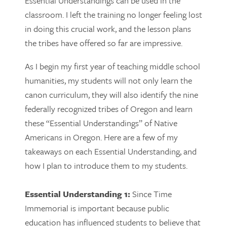
Essential Understandings can be used in the
classroom. I left the training no longer feeling lost
in doing this crucial work, and the lesson plans
the tribes have offered so far are impressive.
As I begin my first year of teaching middle school
humanities, my students will not only learn the
canon curriculum, they will also identify the nine
federally recognized tribes of Oregon and learn
these “Essential Understandings” of Native
Americans in Oregon. Here are a few of my
takeaways on each Essential Understanding, and
how I plan to introduce them to my students.
Essential Understanding 1:
Since Time
Immemorial is important because public
education has influenced students to believe that