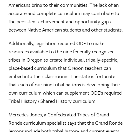
Americans bring to their communities. The lack of an
accurate and complete curriculum may contribute to
the persistent achievement and opportunity gaps
between Native American students and other students.
Additionally, legislation required ODE to make
resources available to the nine federally recognized
tribes in Oregon to create individual, tribally-specific,
place-based curriculum that Oregon teachers can
embed into their classrooms. The state is fortunate
that each of our nine tribal nations is developing their
own curriculum which can supplement ODE’s required
Tribal History / Shared History curriculum.
Mercedes Jones, a Confederated Tribes of Grand
Ronde curriculum specialist says that the Grand Ronde
lessons include both tribal history and current events