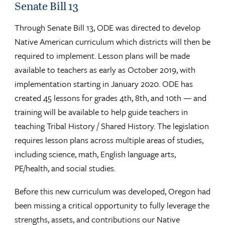
Senate Bill 13
Through Senate Bill 13, ODE was directed to develop
Native American curriculum which districts will then be
required to implement. Lesson plans will be made
available to teachers as early as October 2019, with
implementation starting in January 2020. ODE has
created 45 lessons for grades 4th, 8th, and 10th — and
training will be available to help guide teachers in
teaching Tribal History / Shared History. The legislation
requires lesson plans across multiple areas of studies,
including science, math, English language arts,
PE/health, and social studies.
Before this new curriculum was developed, Oregon had
been missing a critical opportunity to fully leverage the
strengths, assets, and contributions our Native