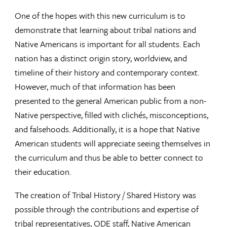
One of the hopes with this new curriculum is to
demonstrate that learning about tribal nations and
Native Americans is important for all students. Each
nation has a distinct origin story, worldview, and
timeline of their history and contemporary context.
However, much of that information has been
presented to the general American public from a non-
Native perspective, filled with clichés, misconceptions,
and falsehoods. Additionally, it is a hope that Native
American students will appreciate seeing themselves in
the curriculum and thus be able to better connect to
their education.
The creation of Tribal History / Shared History was
possible through the contributions and expertise of
tribal representatives, ODE staff, Native American