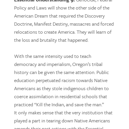
Policy and Laws will show the other side of the
American Dream that required the Discovery
Doctrine, Manifest Destiny, massacres and forced
relocations to create America. They will learn of
the loss and brutality that happened.
With the same intensity used to teach
democracy and imperialism, Oregon’s tribal
history can be given the same attention. Public
education perpetuated racism towards Native
Americans as they stole indigenous children to
coerce assimilation in residential schools that
practiced “Kill the Indian, and save the man.”
It only makes sense that the very institution that
played a part in tearing down Native Americans
amends their past actions with the Essential