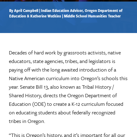
By April Campbell | Indian Education Advisor, Oregon Department of
Education & Katherine Watkins | Middle School Humanities Teacher
Decades of hard work by grassroots activists, native
educators, state agencies, tribes, and legislators is
paying off with the long awaited introduction of a
Native American curriculum into Oregon’s schools this
year. Senate Bill 13, also known as Tribal History /
Shared History, directs the Oregon Department of
Education (ODE) to create a K-12 curriculum focused
on educating students about federally recognized
tribes in Oregon.
“This is Oregon’s history, and it’s important for all our