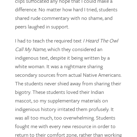
clips suffocated any hope that I could make a
difference. No matter how hard I tried, students
shared rude commentary with no shame, and
peers laughed in support.
I had to teach the required text
I Heard The Owl
Call My Name
, which they considered an
indigenous text, despite it being written by a
white woman. It was a nightmare sharing
secondary sources from actual Native Americans.
The students never shied away from sharing their
bigotry. These students loved their Indian
mascot, so my supplementary materials on
indigenious history irritated them profusely. It
was all too much, too overwhelming. Students
fought me with every new resource in order to
return to their comfort zone, rather than working