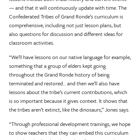
— and that it will continuously update with time. The
Confederated Tribes of Grand Ronde’s curriculum is
comprehensive, including not just lesson plans, but
also questions for discussion and different ideas for
classroom activities.
“We’ll have lessons on our native language for example,
something that a group of elders kept going
throughout the Grand Ronde history of being
terminated and restored… and then we’ll also have
lessons about the tribe’s current contributions, which
is so important because it gives context. It shows that
the tribes aren’t extinct, like the dinosaurs,” Jones says.
“Through professional development trainings, we hope
to show teachers that they can embed this curriculum