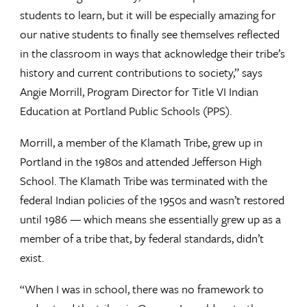
students to learn, but it will be especially amazing for
our native students to finally see themselves reflected
in the classroom in ways that acknowledge their tribe’s
history and current contributions to society,” says
Angie Morrill, Program Director for Title VI Indian
Education at Portland Public Schools (PPS).
Morrill, a member of the Klamath Tribe, grew up in
Portland in the 1980s and attended Jefferson High
School. The Klamath Tribe was terminated with the
federal Indian policies of the 1950s and wasn’t restored
until 1986 — which means she essentially grew up as a
member of a tribe that, by federal standards, didn’t
exist.
“When I was in school, there was no framework to