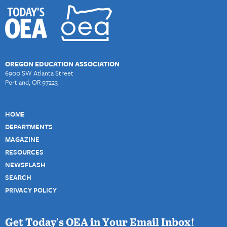
OREGON EDUCATION ASSOCIATION
6900 SW Atlanta Street
Portland, OR 97223
HOME
DEPARTMENTS
MAGAZINE
RESOURCES
NEWSFLASH
SEARCH
PRIVACY POLICY
Get Today's OEA in Your Email Inbox!