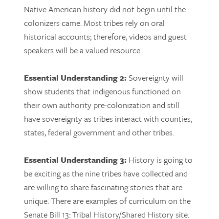
Native American history did not begin until the
colonizers came. Most tribes rely on oral
historical accounts; therefore, videos and guest
speakers will be a valued resource.
Essential Understanding 2:
Sovereignty will
show students that indigenous functioned on
their own authority pre-colonization and still
have sovereignty as tribes interact with counties,
states, federal government and other tribes.
Essential Understanding 3:
History is going to
be exciting as the nine tribes have collected and
are willing to share fascinating stories that are
unique. There are examples of curriculum on the
Senate Bill 13: Tribal History/Shared History site.