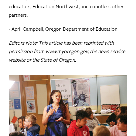
educators, Education Northwest, and countless other
partners.
- April Campbell, Oregon Department of Education
Editors Note: This article has been reprinted with
permission from www.myoregon.gov, the news service
website of the State of Oregon.