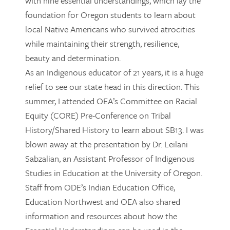
with nine essential understandings, which lay the
foundation for Oregon students to learn about
local Native Americans who survived atrocities
while maintaining their strength, resilience,
beauty and determination.
As an Indigenous educator of 21 years, it is a huge
relief to see our state head in this direction. This
summer, I attended OEA’s Committee on Racial
Equity (CORE) Pre-Conference on Tribal
History/Shared History to learn about SB13. I was
blown away at the presentation by Dr. Leilani
Sabzalian, an Assistant Professor of Indigenous
Studies in Education at the University of Oregon.
Staff from ODE’s Indian Education Office,
Education Northwest and OEA also shared
information and resources about how the