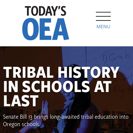
MENU
TRIBAL HISTORY
IN SCHOOLS AT
LAST
Senate Bill 13 brings long-awaited tribal education into
Oregon schools.