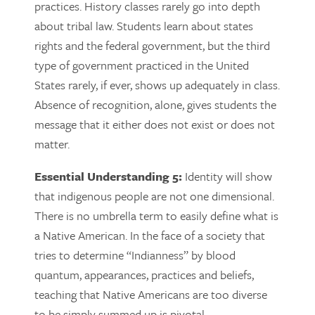
practices. History classes rarely go into depth
about tribal law. Students learn about states
rights and the federal government, but the third
type of government practiced in the United
States rarely, if ever, shows up adequately in class.
Absence of recognition, alone, gives students the
message that it either does not exist or does not
matter.
Essential Understanding 5:
Identity will show
that indigenous people are not one dimensional.
There is no umbrella term to easily define what is
a Native American. In the face of a society that
tries to determine “Indianness” by blood
quantum, appearances, practices and beliefs,
teaching that Native Americans are too diverse
to be simply summed up is pivotal.