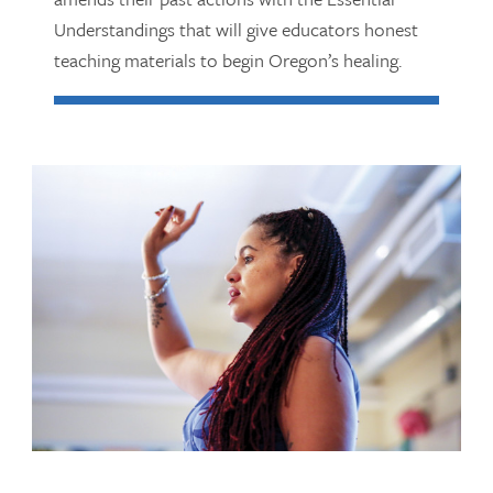
Understandings that will give educators honest
teaching materials to begin Oregon’s healing.