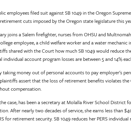
lic employees filed suit against SB 1049 in the Oregon Supreme
etirement cuts imposed by the Oregon state legislature this yea
retary joins a Salem firefighter, nurses from OHSU and Multnoma
lege employee, a child welfare worker and a water mechanic i
tiffs shared with the Court how much SB 1049 would reduce their
tal individual account program losses are between 5 and 14% eac
 taking money out of personal accounts to pay employer's pensi
 plaintiffs assert that the loss of retirement benefits violates the
without compensation.
n the case, has been a secretary at Molalla River School District 
. After nearly two decades of service, she earns less than $40,
S for retirement security. SB 1049 reduces her PERS individual