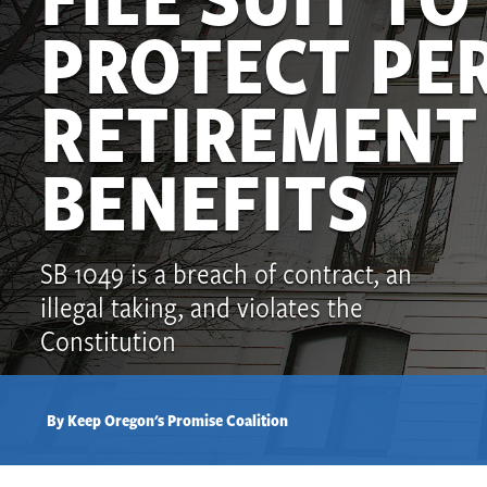
PROTECT PE
RETIREMENT
BENEFITS
SB 1049 is a breach of contract, an
illegal taking, and violates the
Constitution
By Keep Oregon's Promise Coalition