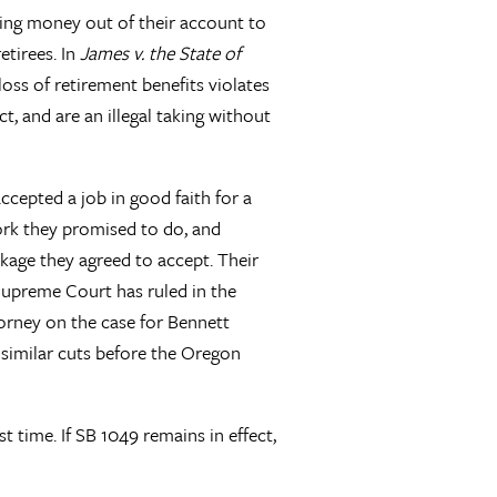
ing money out of their account to
etirees. In
James v. the State of
e loss of retirement benefits violates
t, and are an illegal taking without
ccepted a job in good faith for a
ork they promised to do, and
kage they agreed to accept. Their
 Supreme Court has ruled in the
torney on the case for Bennett
 similar cuts before the Oregon
t time. If SB 1049 remains in effect,