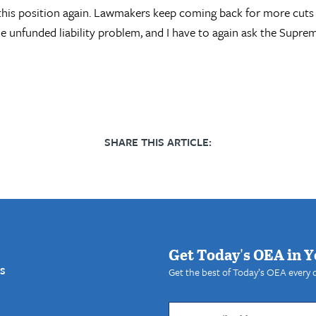
n this position again. Lawmakers keep coming back for more cuts
he unfunded liability problem, and I have to again ask the Supr
SHARE THIS ARTICLE:
Get Today's OEA in Y
S
Get the best of Today’s OEA every 