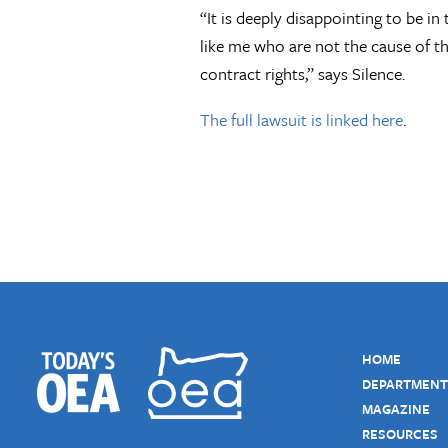
“It is deeply disappointing to be i
like me who are not the cause of t
contract rights,” says Silence.
The full lawsuit is linked here
.
HOME
DEPARTMENT
MAGAZINE
RESOURCES