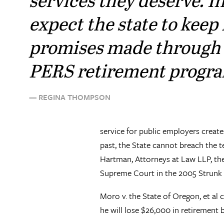
expect the state to keep 
promises made through
PERS retirement progra
— REGINA THOMPSON
service for public employers create
past, the State cannot breach the 
Hartman, Attorneys at Law LLP, the 
Supreme Court in the 2005 Strunk r
Moro v. the State of Oregon, et al c
he will lose $26,000 in retirement b