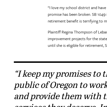
“I love my school district and have
promise has been broken. SB 1049 is
retirement benefit is terrifying to 
Plaintiff Regina Thompson of Leban
improvement projects for the state
until she is eligible for retiremen
“I keep my promises to 
public of Oregon to wor
and provide them with 
services they deserve. In