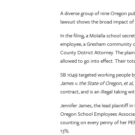
A diverse group of nine Oregon pub
lawsuit shows the broad impact of r
In the filing, a Molalla school sec
employee, a Gresham community col
County District Attorney. The plain
allowed to go into effect. Their to
SB 1049 targeted working people by
James v. the State of Oregon, et al
,
contract, and is an illegal taking 
Jennifer James, the lead plaintiff i
Oregon School Employees Association
counting on every penny of her PER
13%.