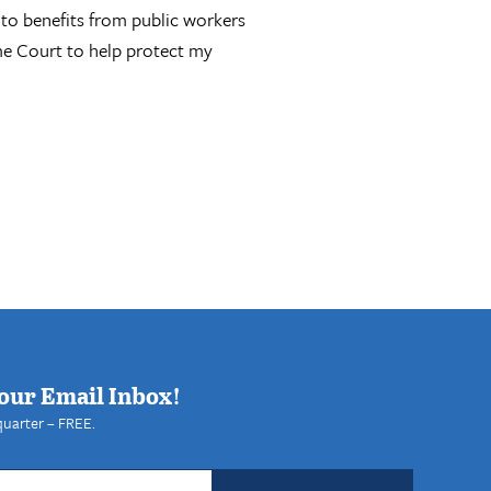
 to benefits from public workers
eme Court to help protect my
our Email Inbox!
quarter – FREE.