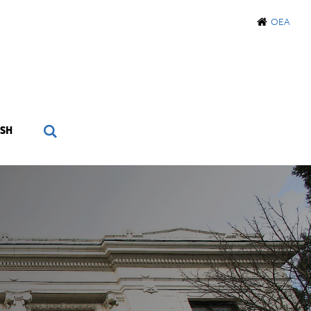
OEA
SH