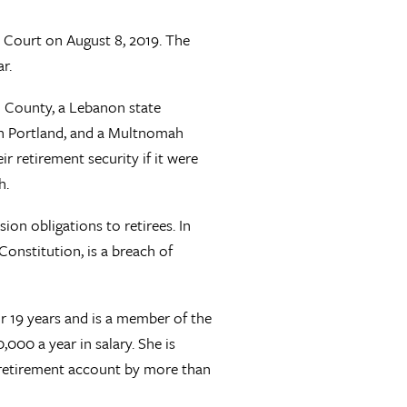
 Court on August 8, 2019. The
r.
h County, a Lebanon state
n Portland, and a Multnomah
 retirement security if it were
h.
on obligations to retirees. In
 Constitution, is a breach of
for 19 years and is a member of the
000 a year in salary. She is
 retirement account by more than