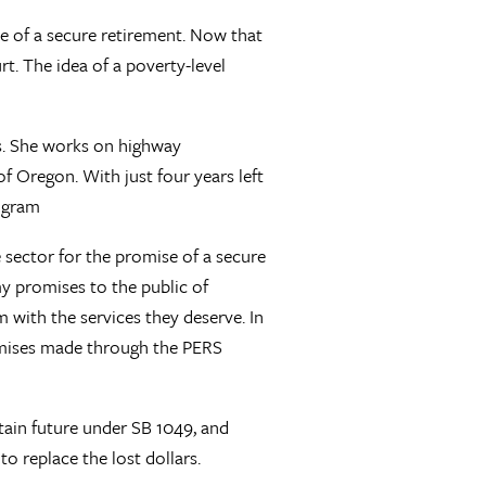
se of a secure retirement. Now that
t. The idea of a poverty-level
fs. She works on highway
 Oregon. With just four years left
rogram
te sector for the promise of a secure
y promises to the public of
with the services they deserve. In
romises made through the PERS
tain future under SB 1049, and
 replace the lost dollars.