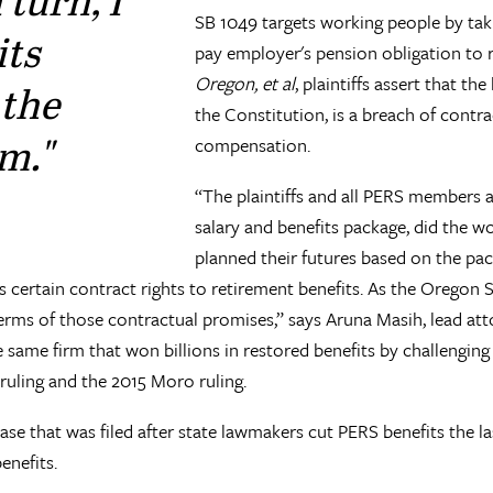
SB 1049 targets working people by tak
its
pay employer's pension obligation to r
Oregon, et al
, plaintiffs assert that th
 the
the Constitution, is a breach of contrac
m."
compensation.
“The plaintiffs and all PERS members a
salary and benefits package, did the w
planned their futures based on the pac
s certain contract rights to retirement benefits. As the Oregon
terms of those contractual promises,” says Aruna Masih, lead at
same firm that won billions in restored benefits by challenging
uling and the 2015 Moro ruling.
ase that was filed after state lawmakers cut PERS benefits the las
enefits.