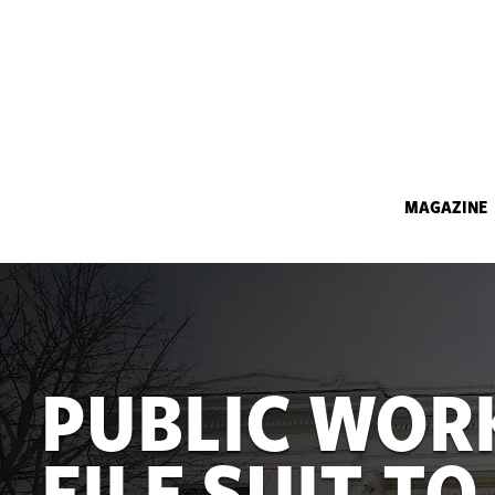
MAGAZINE
PUBLIC WOR
FILE SUIT TO