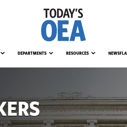
DEPARTMENTS
RESOURCES
NEWSFLA
KERS