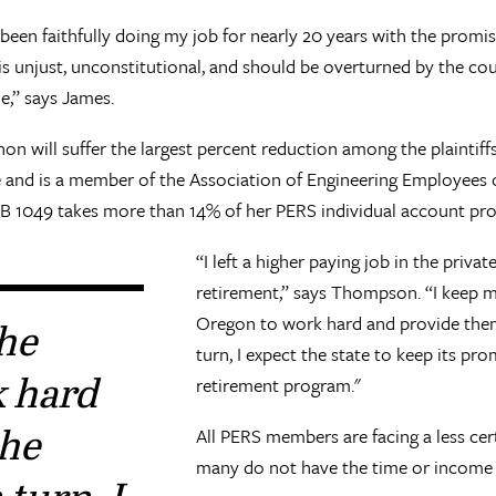
 been faithfully doing my job for nearly 20 years with the promi
 unjust, unconstitutional, and should be overturned by the cour
me,” says James.
on will suffer the largest percent reduction among the plaintif
 and is a member of the Association of Engineering Employees of
t, SB 1049 takes more than 14% of her PERS individual account p
“I left a higher paying job in the priva
retirement,” says Thompson. “I keep m
Oregon to work hard and provide them 
the
turn, I expect the state to keep its p
k hard
retirement program."
the
All PERS members are facing a less cer
many do not have the time or income to
 turn, I