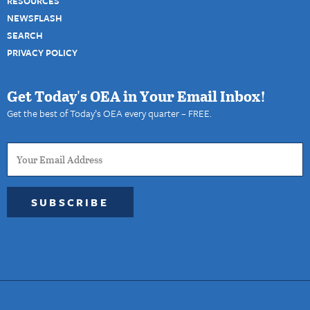
RESOURCES
NEWSFLASH
SEARCH
PRIVACY POLICY
Get Today's OEA in Your Email Inbox!
Get the best of Today’s OEA every quarter – FREE.
SUBSCRIBE