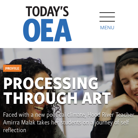
MENU
PROFILE
PROCESSING
THROUGH ART
Faced with a new political climate, Hood River Teacher
Amirra Malak takes her students on a journey of self
reflection