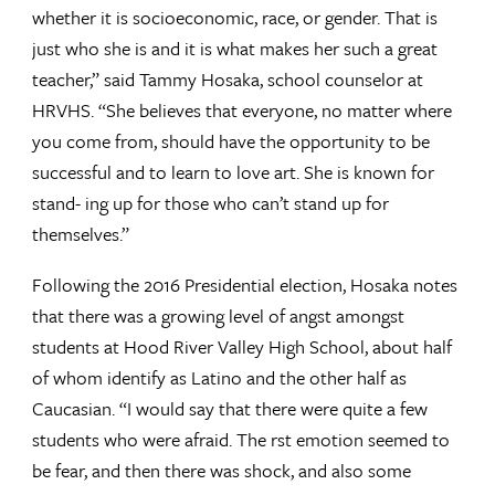
whether it is socioeconomic, race, or gender. That is
just who she is and it is what makes her such a great
teacher,” said Tammy Hosaka, school counselor at
HRVHS. “She believes that everyone, no matter where
you come from, should have the opportunity to be
successful and to learn to love art. She is known for
stand- ing up for those who can’t stand up for
themselves.”
Following the 2016 Presidential election, Hosaka notes
that there was a growing level of angst amongst
students at Hood River Valley High School, about half
of whom identify as Latino and the other half as
Caucasian. “I would say that there were quite a few
students who were afraid. The rst emotion seemed to
be fear, and then there was shock, and also some