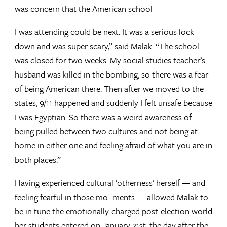
was concern that the American school
I was attending could be next. It was a serious lock
down and was super scary,” said Malak. “The school
was closed for two weeks. My social studies teacher’s
husband was killed in the bombing, so there was a fear
of being American there. Then after we moved to the
states, 9/11 happened and suddenly I felt unsafe because
I was Egyptian. So there was a weird awareness of
being pulled between two cultures and not being at
home in either one and feeling afraid of what you are in
both places.”
Having experienced cultural ‘otherness’ herself — and
feeling fearful in those mo- ments — allowed Malak to
be in tune the emotionally-charged post-election world
her students entered on January 21st, the day after the