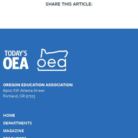
SHARE THIS ARTICLE:
OREGON EDUCATION ASSOCIATION
6900 SW Atlanta Street
Portland, OR 97223
HOME
DEPARTMENTS
MAGAZINE