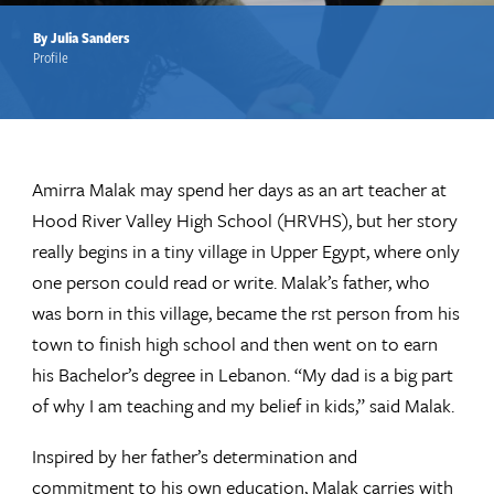
By Julia Sanders
Profile
Amirra Malak may spend her days as an art teacher at
Hood River Valley High School (HRVHS), but her story
really begins in a tiny village in Upper Egypt, where only
one person could read or write. Malak’s father, who
was born in this village, became the rst person from his
town to finish high school and then went on to earn
his Bachelor’s degree in Lebanon. “My dad is a big part
of why I am teaching and my belief in kids,” said Malak.
Inspired by her father’s determination and
commitment to his own education, Malak carries with