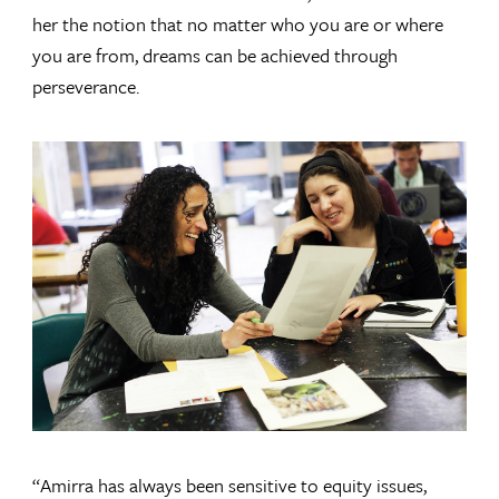
her the notion that no matter who you are or where
you are from, dreams can be achieved through
perseverance.
“Amirra has always been sensitive to equity issues,