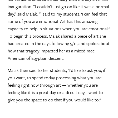
inauguration. “I couldn’t just go on like it was a normal
day,” said Malak. “I said to my students, ‘I can feel that
some of you are emotional. Art has this amazing
capacity to help in situations when you are emotional."
To begin this process, Malak shared a piece of art she
had created in the days following 9/11, and spoke about
how that tragedy impacted her as a mixed-race
American of Egyptian descent.
Malak then said to her students, "I’d like to ask you, if
you want, to spend today processing what you are
feeling right now through art — whether you are
feeling like it is a great day or a di cult day, I want to
give you the space to do that if you would like to."