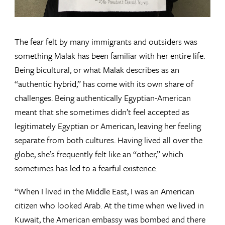
The fear felt by many immigrants and outsiders was
something Malak has been familiar with her entire life.
Being bicultural, or what Malak describes as an
“authentic hybrid,” has come with its own share of
challenges. Being authentically Egyptian-American
meant that she sometimes didn’t feel accepted as
legitimately Egyptian or American, leaving her feeling
separate from both cultures. Having lived all over the
globe, she’s frequently felt like an “other,” which
sometimes has led to a fearful existence.
“When I lived in the Middle East, I was an American
citizen who looked Arab. At the time when we lived in
Kuwait, the American embassy was bombed and there