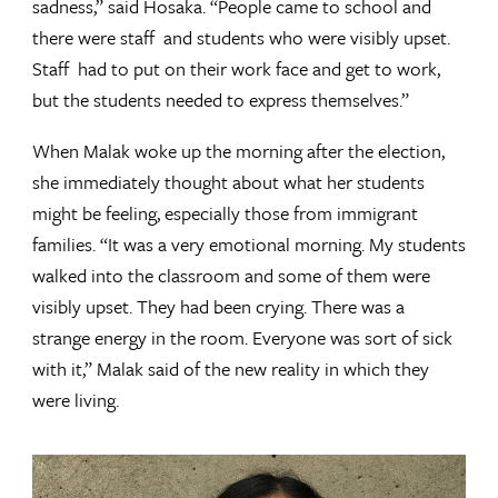
sadness,” said Hosaka. “People came to school and
there were staff and students who were visibly upset.
Staff had to put on their work face and get to work,
but the students needed to express themselves.”
When Malak woke up the morning after the election,
she immediately thought about what her students
might be feeling, especially those from immigrant
families. “It was a very emotional morning. My students
walked into the classroom and some of them were
visibly upset. They had been crying. There was a
strange energy in the room. Everyone was sort of sick
with it,” Malak said of the new reality in which they
were living.