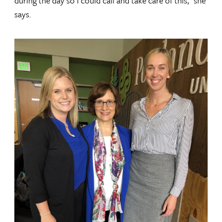
during the day so I could call and take care of this,” she
says.