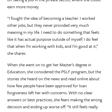
earn more money.
“I fought the idea of becoming a teacher. I worked
other jobs, but they never provided very much
meaning in my life. I need to do something that feels
like it has actual purpose outside of myself. I do feel
that when I’m working with kids, and I'm good at it,”
she shares.
When she went on to get her Master’s degree in
Education, she considered the PSLF program, but the
stories she heard on the news and read online about
how few people have been approved for loan
forgiveness left her with concerns. With no clear
answers or best practices, she fears making the wrong
decision and ending up worse off. “It still feels really