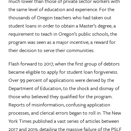
much lower than those of private sector workers with
the same level of education and experience. For the
thousands of Oregon teachers who had taken out
student loans in order to obtain a Master’s degree, a
requirement to teach in Oregon’s public schools, the
program was seen as a major incentive; a reward for
their decision to serve their communities.
Flash forward to 2017, when the first group of debtors
became eligible to apply for student loan forgiveness.
Over 99 percent of applications were denied by the
Department of Education, to the shock and dismay of
those who believed they qualified for the program.
Reports of misinformation, confusing application
processes, and clerical errors began to roll in. The New
York Times published a vast series of articles between
2017 and 2019, detailing the massive failure of the PSLF