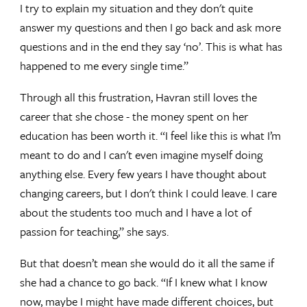
I try to explain my situation and they don't quite
answer my questions and then I go back and ask more
questions and in the end they say ‘no’. This is what has
happened to me every single time.”
Through all this frustration, Havran still loves the
career that she chose - the money spent on her
education has been worth it. “I feel like this is what I’m
meant to do and I can't even imagine myself doing
anything else. Every few years I have thought about
changing careers, but I don't think I could leave. I care
about the students too much and I have a lot of
passion for teaching,” she says.
But that doesn’t mean she would do it all the same if
she had a chance to go back. “If I knew what I know
now, maybe I might have made different choices, but