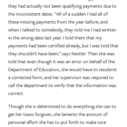
they had actually not been qualifying payments due to
the inconsistent dates. “All of a sudden I had all of
these missing payments from the year before, and
when I talked to somebody, they told me I had written
in the wrong date last year. I told them that my
payments had been certified already, but I was told that
they shouldn’t have been,” says Nestler. Then she was
told that even though it was an error on behalf of the
Department of Education, she would have to resubmit
a corrected form, and her supervisor was required to
call the department to verify that the information was
correct.
Though she is determined to do everything she can to
get her loans forgiven, she laments the amount of
personal effort she has to put forth to make sure