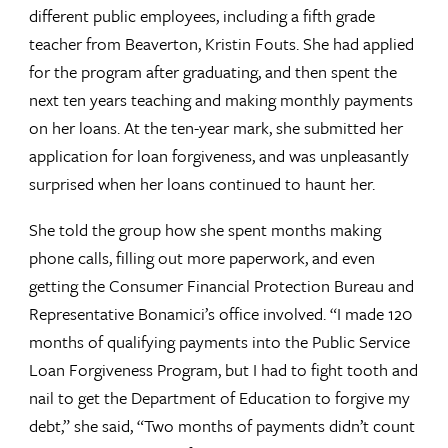
different public employees, including a fifth grade
teacher from Beaverton, Kristin Fouts. She had applied
for the program after graduating, and then spent the
next ten years teaching and making monthly payments
on her loans. At the ten-year mark, she submitted her
application for loan forgiveness, and was unpleasantly
surprised when her loans continued to haunt her.
She told the group how she spent months making
phone calls, filling out more paperwork, and even
getting the Consumer Financial Protection Bureau and
Representative Bonamici’s office involved. “I made 120
months of qualifying payments into the Public Service
Loan Forgiveness Program, but I had to fight tooth and
nail to get the Department of Education to forgive my
debt,” she said, “Two months of payments didn’t count