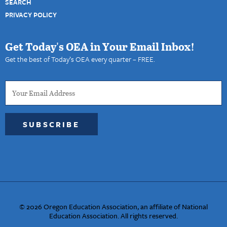
SEARCH
PRIVACY POLICY
Get Today's OEA in Your Email Inbox!
Get the best of Today’s OEA every quarter – FREE.
SUBSCRIBE
© 2026 Oregon Education Association, an affiliate of National
Education Association. All rights reserved.