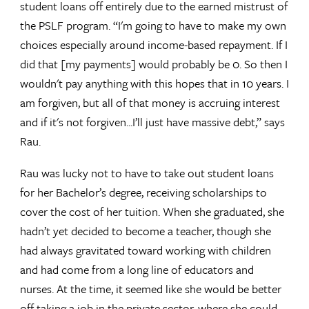
student loans off entirely due to the earned mistrust of
the PSLF program. “I'm going to have to make my own
choices especially around income-based repayment. If I
did that [my payments] would probably be 0. So then I
wouldn't pay anything with this hopes that in 10 years. I
am forgiven, but all of that money is accruing interest
and if it's not forgiven...I’ll just have massive debt,” says
Rau.
Rau was lucky not to have to take out student loans
for her Bachelor’s degree, receiving scholarships to
cover the cost of her tuition. When she graduated, she
hadn’t yet decided to become a teacher, though she
had always gravitated toward working with children
and had come from a long line of educators and
nurses. At the time, it seemed like she would be better
off taking a job in the private sector, where she could