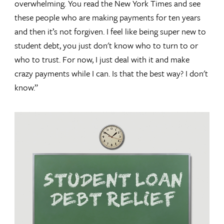
overwhelming. You read the New York Times and see
these people who are making payments for ten years
and then it’s not forgiven. I feel like being super new to
student debt, you just don't know who to turn to or
who to trust. For now, I just deal with it and make
crazy payments while I can. Is that the best way? I don't
know.”