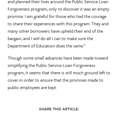
and planned their lives around the Public Service Loan
Forgiveness program, only to discover it was an empty
promise. I am grateful for those who had the courage
to share their experiences with this program. They and
many other borrowers have upheld their end of the
bargain, and I will do all I can to make sure the
Department of Education does the same."
Though some small advances have been made toward
simplifying the Public Service Loan Forgiveness
program, it seems that there is still much ground left to
cover in order to ensure that the promises made to
public employees are kept.
SHARE THIS ARTICLE: