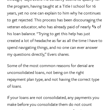
the program, having taught at a Title I school for 16
years, yet no one can explain to him why he continues
to get rejected. This process has been discouraging the
veteran educator, who has already paid of nearly ⅔ of
his loan balance. “Trying to get this help has just
created a lot of headache as far as all the time I have to
spend navigating things, and no one can ever answer
my questions directly,” Evers shares.
Some of the most common reasons for denial are
unconsolidated loans, not being on the right
repayment plan type, and not having the correct type
of loans.
If your loans are not consolidated, any payments you
make before you consolidate them do not count