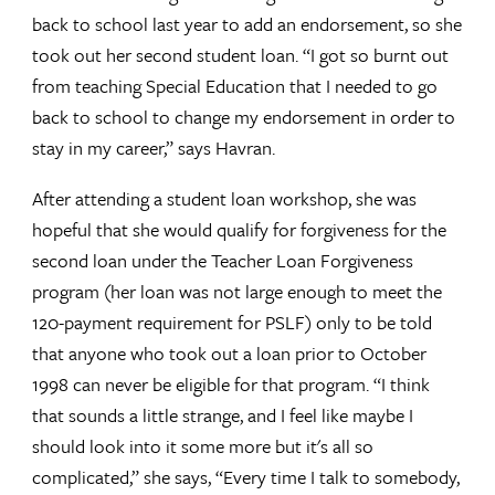
back to school last year to add an endorsement, so she
took out her second student loan. “I got so burnt out
from teaching Special Education that I needed to go
back to school to change my endorsement in order to
stay in my career,” says Havran.
After attending a student loan workshop, she was
hopeful that she would qualify for forgiveness for the
second loan under the Teacher Loan Forgiveness
program (her loan was not large enough to meet the
120-payment requirement for PSLF) only to be told
that anyone who took out a loan prior to October
1998 can never be eligible for that program. “I think
that sounds a little strange, and I feel like maybe I
should look into it some more but it's all so
complicated,” she says, “Every time I talk to somebody,