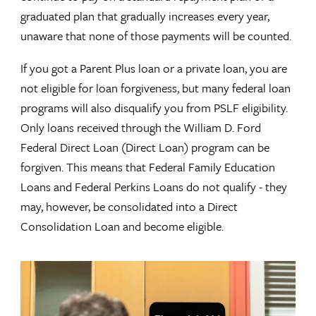
graduated plan that gradually increases every year,
unaware that none of those payments will be counted.
If you got a Parent Plus loan or a private loan, you are
not eligible for loan forgiveness, but many federal loan
programs will also disqualify you from PSLF eligibility.
Only loans received through the William D. Ford
Federal Direct Loan (Direct Loan) program can be
forgiven. This means that Federal Family Education
Loans and Federal Perkins Loans do not qualify - they
may, however, be consolidated into a Direct
Consolidation Loan and become eligible.