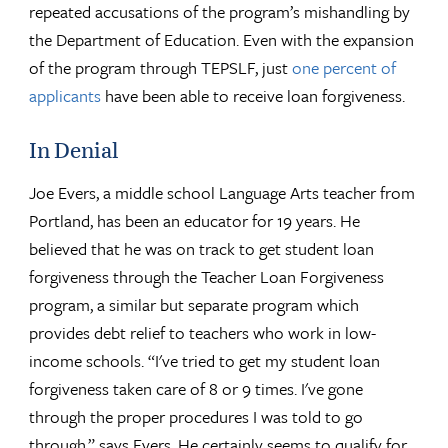
repeated accusations of the program’s mishandling by
the Department of Education. Even with the expansion
of the program through TEPSLF, just
one percent of
applicants
have been able to receive loan forgiveness.
In Denial
Joe Evers, a middle school Language Arts teacher from
Portland, has been an educator for 19 years. He
believed that he was on track to get student loan
forgiveness through the Teacher Loan Forgiveness
program, a similar but separate program which
provides debt relief to teachers who work in low-
income schools. “I've tried to get my student loan
forgiveness taken care of 8 or 9 times. I've gone
through the proper procedures I was told to go
through,” says Evers. He certainly seems to qualify for