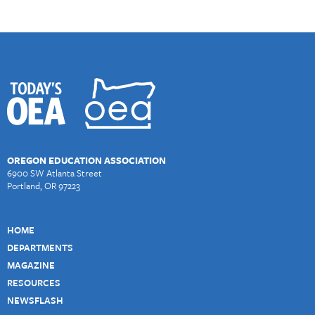
OREGON EDUCATION ASSOCIATION
6900 SW Atlanta Street
Portland, OR 97223
HOME
DEPARTMENTS
MAGAZINE
RESOURCES
NEWSFLASH