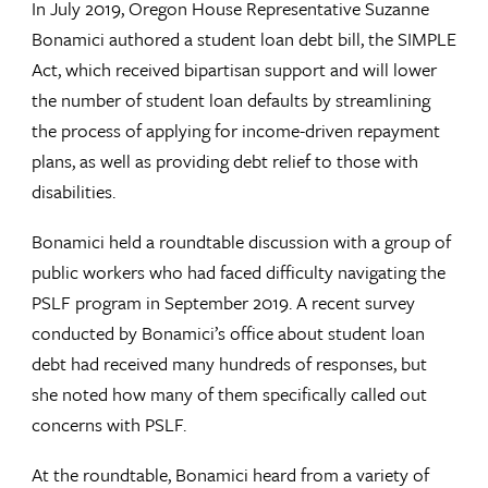
In July 2019, Oregon House Representative Suzanne
Bonamici authored a student loan debt bill, the SIMPLE
Act, which received bipartisan support and will lower
the number of student loan defaults by streamlining
the process of applying for income-driven repayment
plans, as well as providing debt relief to those with
disabilities.
Bonamici held a roundtable discussion with a group of
public workers who had faced difficulty navigating the
PSLF program in September 2019. A recent survey
conducted by Bonamici’s office about student loan
debt had received many hundreds of responses, but
she noted how many of them specifically called out
concerns with PSLF.
At the roundtable, Bonamici heard from a variety of