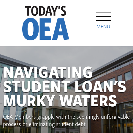
MENU
NAVIGATING
STUDENT LOAN'S
MURKY WATERS
OEA Members grapple with the seemingly unforgivable
process of eliminating student debt