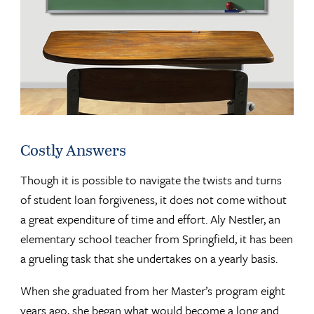
Costly Answers
Though it is possible to navigate the twists and turns
of student loan forgiveness, it does not come without
a great expenditure of time and effort. Aly Nestler, an
elementary school teacher from Springfield, it has been
a grueling task that she undertakes on a yearly basis.
When she graduated from her Master’s program eight
years ago, she began what would become a long and