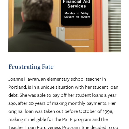
Frustrating Fate
Joanne Havran, an elementary school teacher in
Portland, is in a unique situation with her student loan
debt. She was able to pay off her student loans a year
ago, after 20 years of making monthly payments. Her
original loan was taken out before October of 1998,
making it ineligible for the PSLF program and the
Teacher Loan Forgiveness Program. She decided to go