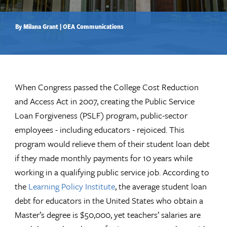
By Milana Grant | OEA Communications
When Congress passed the College Cost Reduction
and Access Act in 2007, creating the Public Service
Loan Forgiveness (PSLF) program, public-sector
employees - including educators - rejoiced. This
program would relieve them of their student loan debt
if they made monthly payments for 10 years while
working in a qualifying public service job. According to
the
Learning Policy Institute
, the average student loan
debt for educators in the United States who obtain a
Master’s degree is $50,000, yet teachers’ salaries are