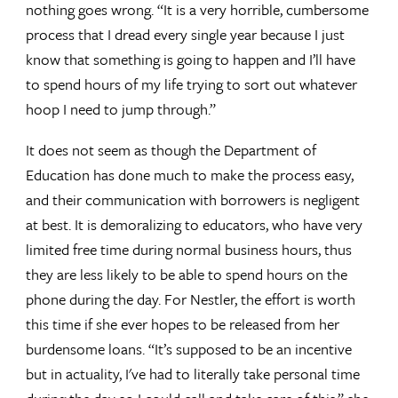
nothing goes wrong. “It is a very horrible, cumbersome
process that I dread every single year because I just
know that something is going to happen and I’ll have
to spend hours of my life trying to sort out whatever
hoop I need to jump through.”
It does not seem as though the Department of
Education has done much to make the process easy,
and their communication with borrowers is negligent
at best. It is demoralizing to educators, who have very
limited free time during normal business hours, thus
they are less likely to be able to spend hours on the
phone during the day. For Nestler, the effort is worth
this time if she ever hopes to be released from her
burdensome loans. “It’s supposed to be an incentive
but in actuality, I've had to literally take personal time