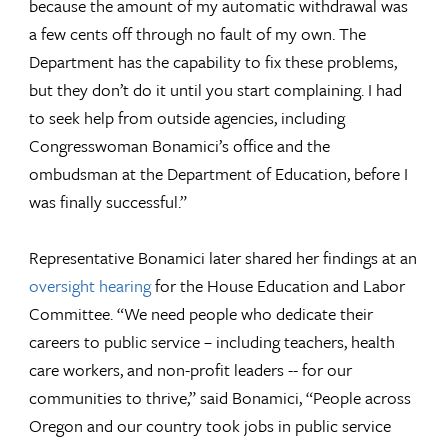
because the amount of my automatic withdrawal was
a few cents off through no fault of my own. The
Department has the capability to fix these problems,
but they don’t do it until you start complaining. I had
to seek help from outside agencies, including
Congresswoman Bonamici’s office and the
ombudsman at the Department of Education, before I
was finally successful.”
Representative Bonamici later shared her findings at an
oversight hearing
for the House Education and Labor
Committee. “We need people who dedicate their
careers to public service – including teachers, health
care workers, and non-profit leaders -- for our
communities to thrive,” said Bonamici, “People across
Oregon and our country took jobs in public service