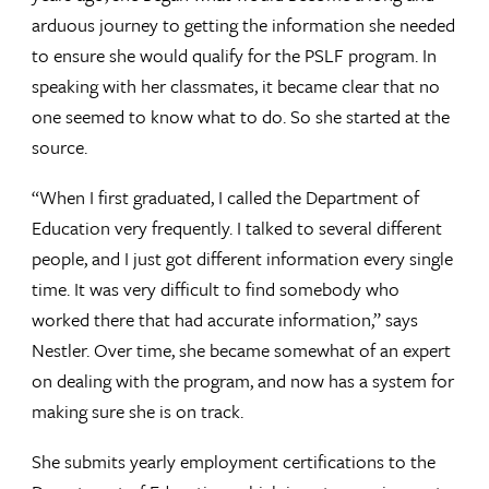
arduous journey to getting the information she needed
to ensure she would qualify for the PSLF program. In
speaking with her classmates, it became clear that no
one seemed to know what to do. So she started at the
source.
“When I first graduated, I called the Department of
Education very frequently. I talked to several different
people, and I just got different information every single
time. It was very difficult to find somebody who
worked there that had accurate information,” says
Nestler. Over time, she became somewhat of an expert
on dealing with the program, and now has a system for
making sure she is on track.
She submits yearly employment certifications to the