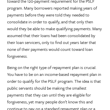
toward the 120-payment requirement for the PSLF
program. Many borrowers reported making years of
payments before they were told they needed to
consolidate in order to qualify, and that only then
would they be able to make qualifying payments. Many
assumed that their loans had been consolidated by
their loan servicers, only to find out years later that
none of their payments would count toward loan
forgiveness.
Being on the right type of repayment plan is crucial.
You have to be on an income-based repayment plan in
order to qualify for the PSLF program. The idea is that
public servants should be making the smallest
payments that they can until they are eligible for
forgiveness, yet many people don’t know this and
continue to pay on a standard repayment plan or a