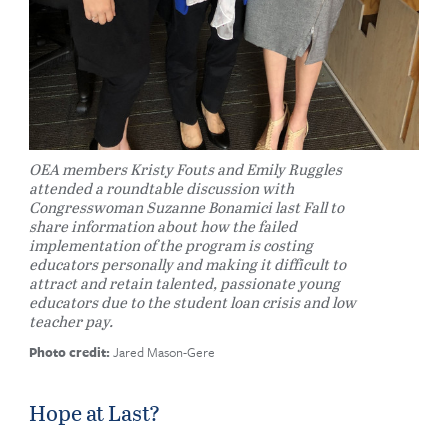
OEA members Kristy Fouts and Emily Ruggles
attended a roundtable discussion with
Congresswoman Suzanne Bonamici last Fall to
share information about how the failed
implementation of the program is costing
educators personally and making it difficult to
attract and retain talented, passionate young
educators due to the student loan crisis and low
teacher pay.
Photo credit:
Jared Mason-Gere
Hope at Last?