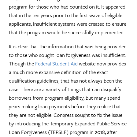
program for those who had counted on it. It appeared
that in the ten years prior to the first wave of eligible
applicants, insufficient systems were created to ensure
that the program would be successfully implemented.
It is clear that the information that was being provided
to those who sought loan forgiveness was insufficient.
Though the
Federal Student Aid
website now provides
a much more expansive definition of the exact
qualification guidelines, that has not always been the
case. There are a variety of things that can disqualify
borrowers from program eligibility, but many spend
years making loan payments before they realize that
they are not eligible. Congress sought to fix the issue
by introducing the Temporary Expanded Public Service
Loan Forgiveness (TEPSLF) program in 2018, after