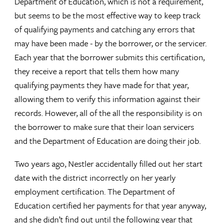
Department of Education, which is not a requirement,
but seems to be the most effective way to keep track
of qualifying payments and catching any errors that
may have been made - by the borrower, or the servicer.
Each year that the borrower submits this certification,
they receive a report that tells them how many
qualifying payments they have made for that year,
allowing them to verify this information against their
records. However, all of the all the responsibility is on
the borrower to make sure that their loan servicers
and the Department of Education are doing their job.
Two years ago, Nestler accidentally filled out her start
date with the district incorrectly on her yearly
employment certification. The Department of
Education certified her payments for that year anyway,
and she didn’t find out until the following year that