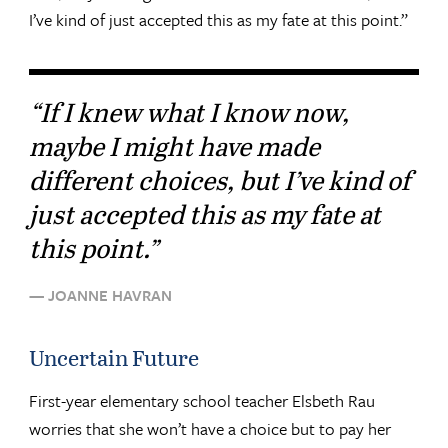
I’ve kind of just accepted this as my fate at this point.”
“If I knew what I know now,
maybe I might have made
different choices, but I’ve kind of
just accepted this as my fate at
this point.”
— JOANNE HAVRAN
Uncertain Future
First-year elementary school teacher Elsbeth Rau
worries that she won’t have a choice but to pay her