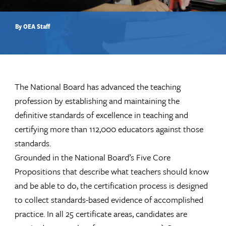
By OEA Staff
The National Board has advanced the teaching
profession by establishing and maintaining the
definitive standards of excellence in teaching and
certifying more than 112,000 educators against those
standards.
Grounded in the National Board’s Five Core
Propositions that describe what teachers should know
and be able to do, the certification process is designed
to collect standards-based evidence of accomplished
practice. In all 25 certificate areas, candidates are