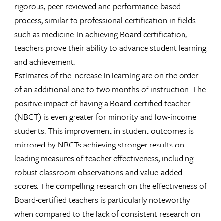
rigorous, peer-reviewed and performance-based
process, similar to professional certification in fields
such as medicine. In achieving Board certification,
teachers prove their ability to advance student learning
and achievement.
Estimates of the increase in learning are on the order
of an additional one to two months of instruction. The
positive impact of having a Board-certified teacher
(NBCT) is even greater for minority and low-income
students. This improvement in student outcomes is
mirrored by NBCTs achieving stronger results on
leading measures of teacher effectiveness, including
robust classroom observations and value-added
scores. The compelling research on the effectiveness of
Board-certified teachers is particularly noteworthy
when compared to the lack of consistent research on