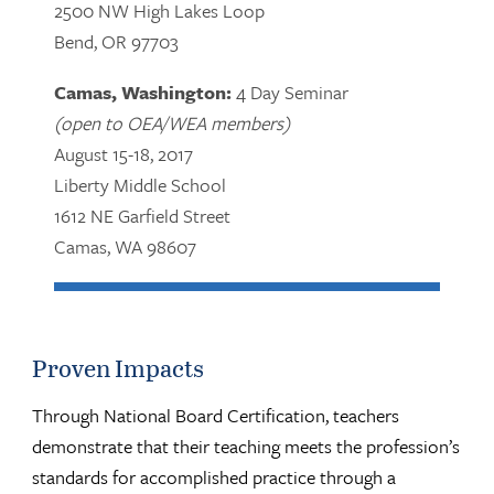
2500 NW High Lakes Loop
Bend, OR 97703
Camas, Washington:
4 Day Seminar
(open to OEA/WEA members)
August 15-18, 2017
Liberty Middle School
1612 NE Garfield Street
Camas, WA 98607
Proven Impacts
Through National Board Certification, teachers
demonstrate that their teaching meets the profession’s
standards for accomplished practice through a