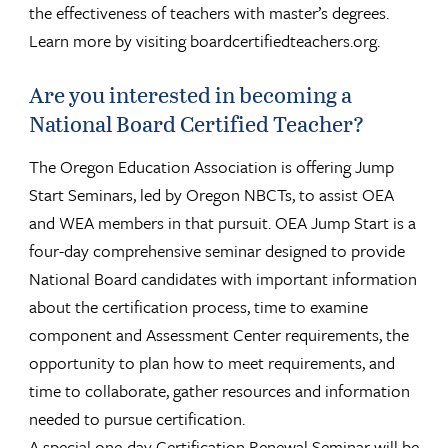
the effectiveness of teachers with master’s degrees.
Learn more by visiting boardcertifiedteachers.org.
Are you interested in becoming a
National Board Certified Teacher?
The Oregon Education Association is offering Jump
Start Seminars, led by Oregon NBCTs, to assist OEA
and WEA members in that pursuit. OEA Jump Start is a
four-day comprehensive seminar designed to provide
National Board candidates with important information
about the certification process, time to examine
component and Assessment Center requirements, the
opportunity to plan how to meet requirements, and
time to collaborate, gather resources and information
needed to pursue certification.
A special one-day Certification Renewal Seminar will be