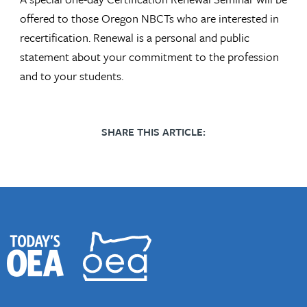
offered to those Oregon NBCTs who are interested in
recertification. Renewal is a personal and public
statement about your commitment to the profession
and to your students.
SHARE THIS ARTICLE: