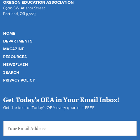
OREGON EDUCATION ASSOCIATION
6900 SW Atlanta Street
Portland, OR 97223
HOME
DEPARTMENTS
MAGAZINE
RESOURCES
NEWSFLASH
SEARCH
PRIVACY POLICY
Get Today's OEA in Your Email Inbox!
Get the best of Today’s OEA every quarter – FREE.