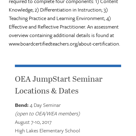
required to complete four components: 1) Content
Knowledge; 2) Differentiation in Instruction; 3)
Teaching Practice and Learning Environment; 4)
Effective and Reflective Practitioner. An assessment
overview containing additional details is found at
www.boardcertifiedteachers.org/about-certification.
OEA JumpStart Seminar
Locations & Dates
Bend:
4 Day Seminar
(open to OEA/WEA members)
August 7-10, 2017
High Lakes Elementary School