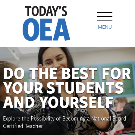
MENU
DO THE BEST FOR
YOUR STUDENTS
AND YOURSELF
Explore the Possibility of Becoming a National Board
Certified Teacher