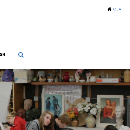
OEA
SH