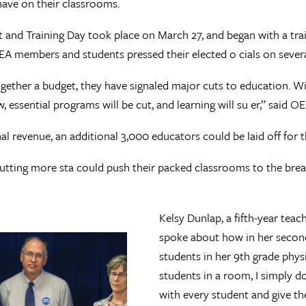
have on their classrooms.
and Training Day took place on March 27, and began with a tra
OEA members and students pressed their elected o cials on severa
ogether a budget, they have signaled major cuts to education. W
w, essential programs will be cut, and learning will su er,” said
onal revenue, an additional 3,000 educators could be laid off for
cutting more sta could push their packed classrooms to the brea
.
Kelsy Dunlap, a fifth-year tea
spoke about how in her second
students in her 9th grade phys
students in a room, I simply d
with every student and give t