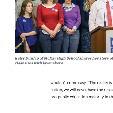
Kelsy Dunlap of McKay High School shares her story o
class sizes with lawmakers.
wouldn’t come easy. “The reality is
nation, we will never have the res
pro-public education majority in the