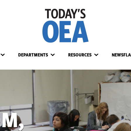
DEPARTMENTS
RESOURCES
NEWSFLA
OM,