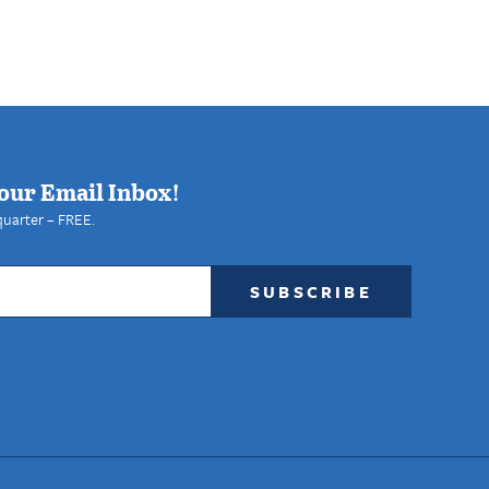
our Email Inbox!
quarter – FREE.
SUBSCRIBE