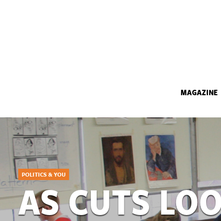
MAGAZINE
POLITICS & YOU
AS CUTS LO