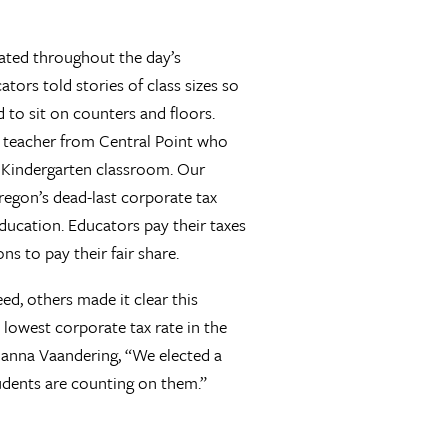
eated throughout the day’s
ators told stories of class sizes so
d to sit on counters and floors.
r teacher from Central Point who
y Kindergarten classroom. Our
Oregon’s dead-last corporate tax
ducation. Educators pay their taxes
ns to pay their fair share.
ed, others made it clear this
 lowest corporate tax rate in the
 Hanna Vaandering, “We elected a
students are counting on them.”