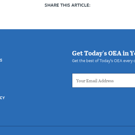
SHARE THIS ARTICLE:
Get Today's OEA in Y
S
Get the best of Today’s OEA every 
ICY