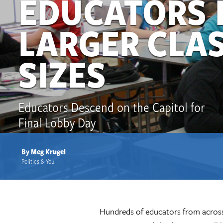
EDUCATORS 
LARGER CLA
SIZES
Educators Descend on the Capitol for
Final Lobby Day
By Meg Krugel
Politics & You
Hundreds of educators from across t