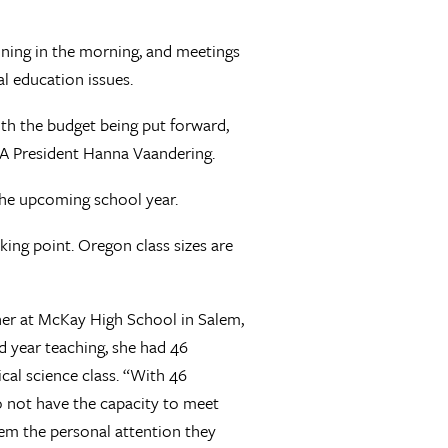
ining in the morning, and meetings
l education issues.
ith the budget being put forward,
 OEA President Hanna Vaandering.
 the upcoming school year.
king point. Oregon class sizes are
cher at McKay High School in Salem,
 year teaching, she had 46
ical science class. “With 46
o not have the capacity to meet
hem the personal attention they