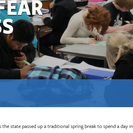
FEAR
SS
he state passed up a traditional spring break to spend a day in