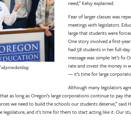
need,” Kelsy explained.
Fear of larger classes was rep
meetings with legislators. Educ
large that students were force
One story involved a first-yea
had 58 students in her full-da
message was simple: let’s fix 
rate and invest the money in e
f skyrocketing
— it’s time for large corporatio
Although many legislators agre
 that as long as Oregon’s large corporations continue to pay the
ources we need to build the schools our students deserve,” said
 legislature, and it’s time for them to start acting like it. Our 