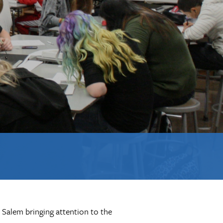
 Salem bringing attention to the