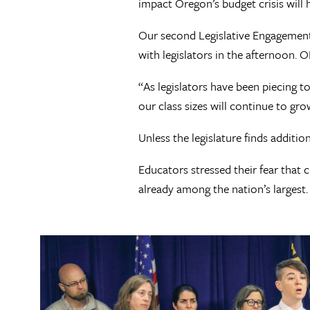
impact Oregon’s budget crisis will 
Our second Legislative Engagement 
with legislators in the afternoon. 
“As legislators have been piecing t
our class sizes will continue to gro
Unless the legislature finds additi
Educators stressed their fear that 
already among the nation’s largest