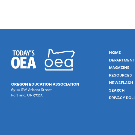
HOME
DEPARTMENT
MAGAZINE
RESOURCES
NEWSFLASH
OREGON EDUCATION ASSOCIATION
6900 SW Atlanta Street
SEARCH
Portland, OR 97223
PRIVACY POL